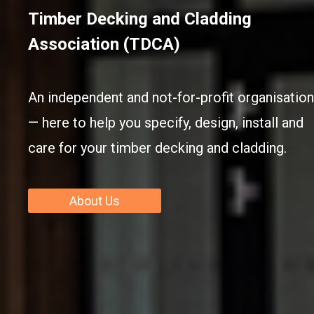
Timber Decking and Cladding
Association (TDCA)
An independent and not-for-profit organisation
— here to help you specify, design, install and
care for your timber decking and cladding.
About Us