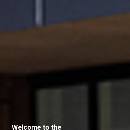
Welcome to the