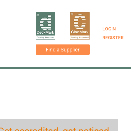
LOGIN
REGISTER
Find a Supplier