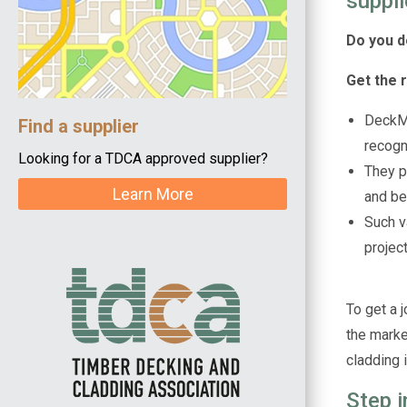
suppli
Do you d
Get the 
DeckMa
Find a supplier
recogn
Looking for a TDCA approved supplier?
They p
Learn More
and be
Such va
projec
To get a j
the market
cladding i
Step 