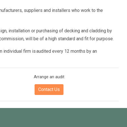
ufacturers, suppliers and installers who work to the
gn, installation or purchasing of decking and cladding by
commission, will be of a high standard and fit for purpose.
n individual firm is audited every 12 months by an
Arrange an audit
Contact Us