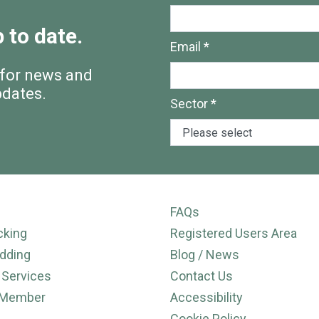
 to date.
Email *
 for news and
pdates.
Sector *
FAQs
cking
Registered Users Area
dding
Blog / News
 Services
Contact Us
 Member
Accessibility
Cookie Policy