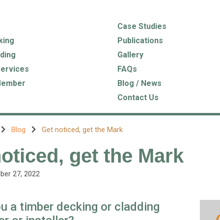
Case Studies
king
Publications
ding
Gallery
Services
FAQs
Member
Blog / News
Contact Us
Blog
Get noticed, get the Mark
oticed, get the Mark
ber 27, 2022
u a timber decking or cladding