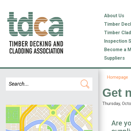
About Us
Timber Dec
Timber Clad
Inspection 
Become a 
Suppliers
Homepage
Get n
Thursday, Octo
Are yo