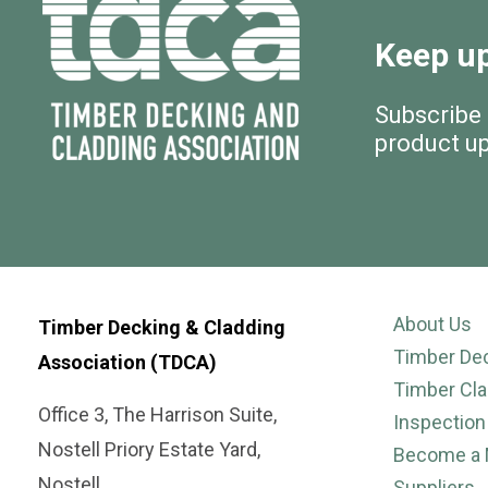
Keep up
Subscribe
product u
About Us
Timber Decking & Cladding
Timber De
Association (TDCA)
Timber Cla
Office 3, The Harrison Suite,
Inspection
Nostell Priory Estate Yard,
Become a
Nostell,
Suppliers