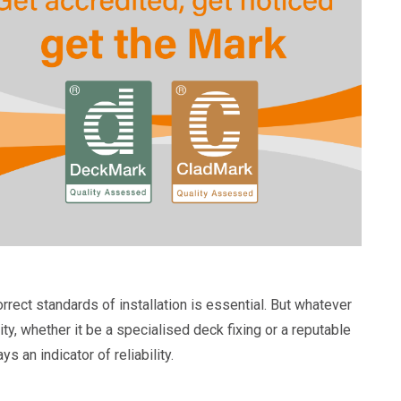
orrect standards of installation is essential. But whatever
lity, whether it be a specialised deck fixing or a reputable
ys an indicator of reliability.