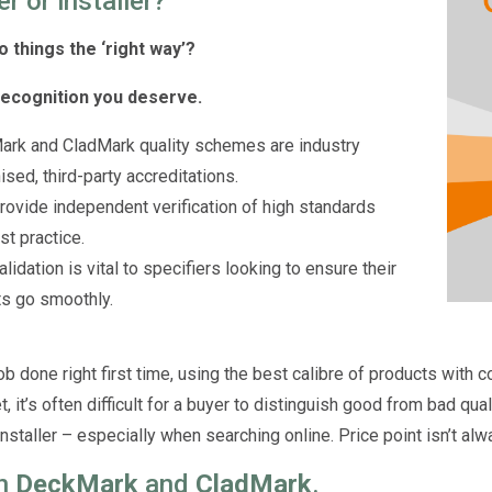
er or installer?
o things the ‘right way’?
recognition you deserve.
rk and CladMark quality schemes are industry
ised, third-party accreditations.
rovide independent verification of high standards
st practice.
lidation is vital to specifiers looking to ensure their
ts go smoothly.
ob done right first time, using the best calibre of products with c
, it’s often difficult for a buyer to distinguish good from bad qua
nstaller – especially when searching online. Price point isn’t alwa
in
DeckMark
and
CladMark
.