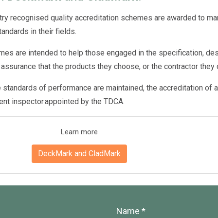
try recognised quality accreditation schemes are awarded to man
tandards in their fields.
es are intended to help those engaged in the specification, desi
 assurance that the products they choose, or the contractor they 
 standards of performance are maintained, the accreditation of a
ent inspector appointed by the TDCA.
Learn more
DeckMark and CladMark
Name *