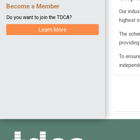
Become a Member
Our indus
Do you want to join the TDCA?
highest s
Learn More
The schem
providing
To ensure
independ