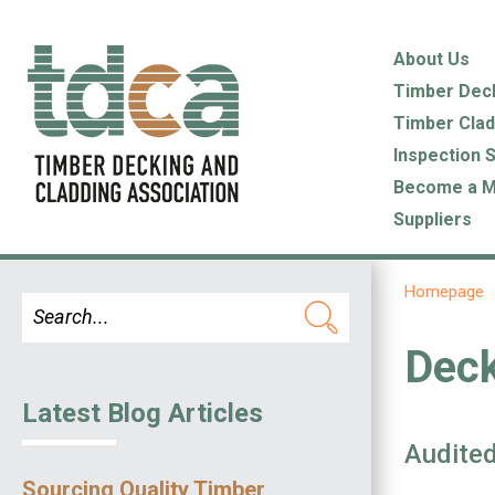
About Us
Timber Dec
Timber Clad
Inspection 
Become a 
Suppliers
Homepage
Dec
Latest Blog Articles
Audited
Sourcing Quality Timber