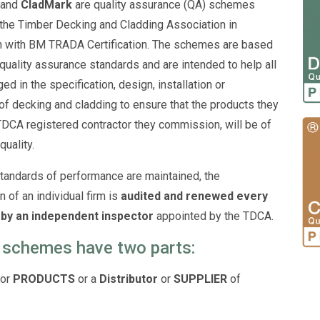
and
CladMark
are quality assurance (QA) schemes
 the Timber Decking and Cladding Association in
n with BM TRADA Certification. The schemes are based
 quality assurance standards and are intended to help all
d in the specification, design, installation or
of decking and cladding to ensure that the products they
 TDCA registered contractor they commission, will be of
quality.
tandards of performance are maintained, the
n of an individual firm is
audited and renewed every
by an independent inspector
appointed by the TDCA.
 schemes have two parts:
for
PRODUCTS
or a
Distributor
or
SUPPLIER
of