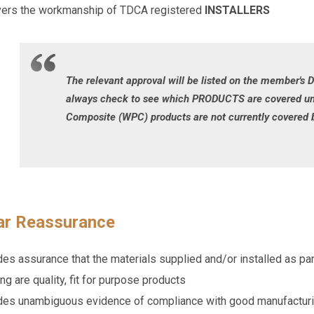
vers the workmanship of TDCA registered
INSTALLERS
The relevant approval will be listed on the member's 
always check to see which PRODUCTS are covered und
Composite (WPC) products are not currently covered b
tar Reassurance
es assurance that the materials supplied and/or installed as par
ng are quality, fit for purpose products
des unambiguous evidence of compliance with good manufacturing 