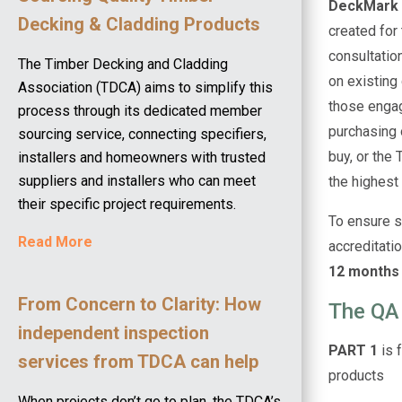
DeckMark
Decking & Cladding Products
created for
consultatio
The Timber Decking and Cladding
on existing
Association (TDCA) aims to simplify this
those engage
process through its dedicated member
purchasing 
sourcing service, connecting specifiers,
buy, or the
installers and homeowners with trusted
suppliers and installers who can meet
the highest 
their specific project requirements.
To ensure s
Read More
accreditatio
12 months 
From Concern to Clarity: How
The QA
independent inspection
PART 1
is 
services from TDCA can help
products
When projects don’t go to plan, the TDCA’s