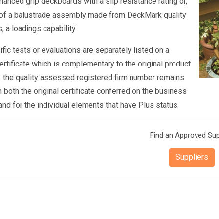
anced grip deckboards with a slip resistance rating or,
 of a balustrade assembly made from DeckMark quality
 a loadings capability.
fic tests or evaluations are separately listed on a
rtificate which is complementary to the original product
 – the quality assessed registered firm number remains
 both the original certificate conferred on the business
and for the individual elements that have Plus status.
Find an Approved Sup
Suppliers