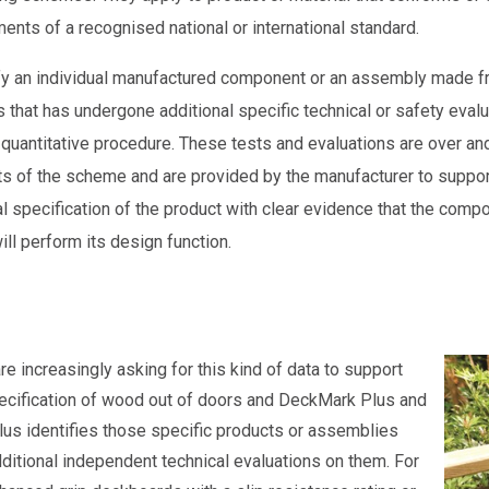
ments of a recognised national or international standard.
fy an individual manufactured component or an assembly made 
that has undergone additional specific technical or safety evalu
quantitative procedure. These tests and evaluations are over an
s of the scheme and are provided by the manufacturer to suppor
l specification of the product with clear evidence that the comp
ll perform its design function.
re increasingly asking for this kind of data to support
ecification of wood out of doors and DeckMark Plus and
us identifies those specific products or assemblies
dditional independent technical evaluations on them. For