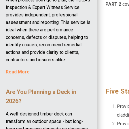
PART 2
co
Inspection & Expert Witness Service
provides independent, professional
assessment and reporting. This service is
ideal when there are performance
concerns, defects or disputes, helping to
identify causes, recommend remedial
actions and provide clarity to clients,
contractors and insurers alike.
Read More
Five S
Are You Planning a Deck in
2026?
Provid
A well-designed timber deck can
claddi
transform an outdoor space - but long-
Provi
term performance depends on decisions