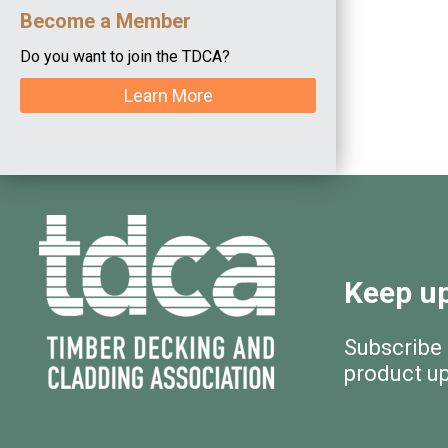
Become a Member
Do you want to join the TDCA?
Learn More
Keep up
Subscribe
product u