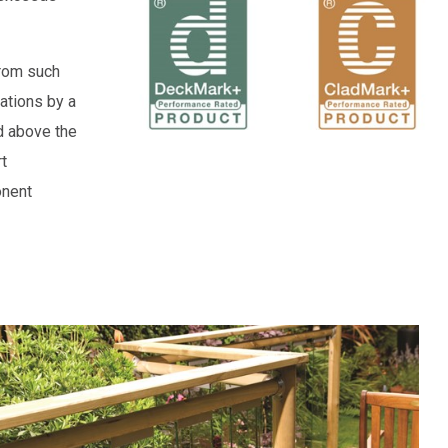
from such
ations by a
d above the
t
onent