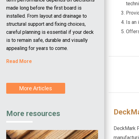
techn
made long before the first board is
Provi
installed. From layout and drainage to
Is an
structural support and fixing choices,
Offer
careful planning is essential if your deck
is to remain safe, durable and visually
appealing for years to come.
Read More
More Articles
DeckMa
More resources
DeckMark Pl
manufacturi