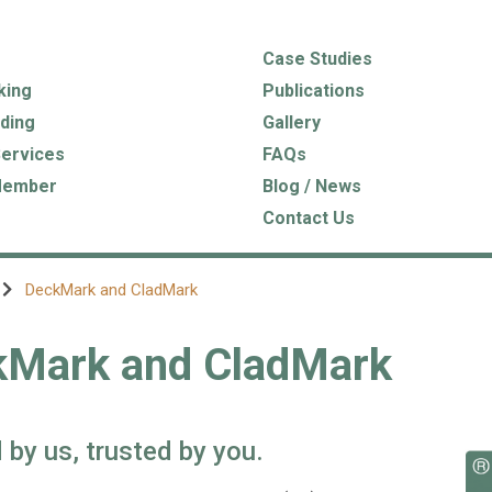
Case Studies
king
Publications
ding
Gallery
Services
FAQs
Member
Blog / News
Contact Us
DeckMark and CladMark
kMark and CladMark
 by us, trusted by you.