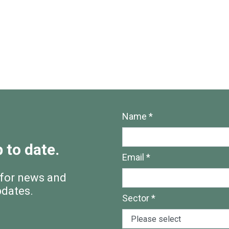
Name *
 to date.
Email *
 for news and
pdates.
Sector *