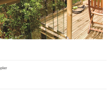
plier