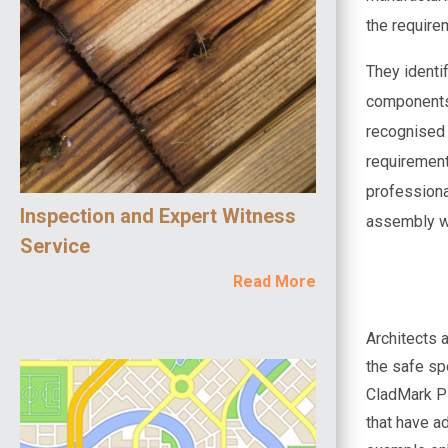
the require
They identi
components 
recognised 
requirement
professiona
Inspection and Expert Witness
assembly wi
Service
Read More
Architects a
the safe sp
CladMark Pl
that have a