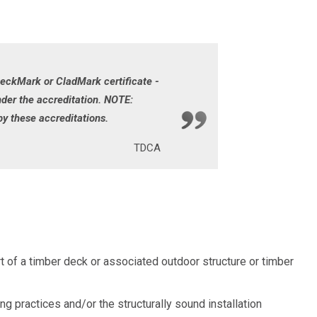
DeckMark or CladMark certificate -
er the accreditation. NOTE:
y these accreditations.
TDCA
t of a timber deck or associated outdoor structure or timber
practices and/or the structurally sound installation