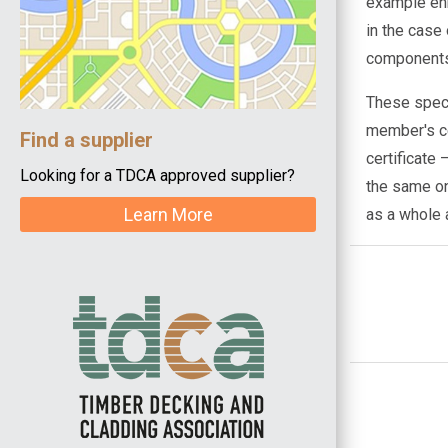
example enh
in the case
components,
These speci
member's ce
Find a supplier
certificate
Looking for a TDCA approved supplier?
the same on
Learn More
as a whole 