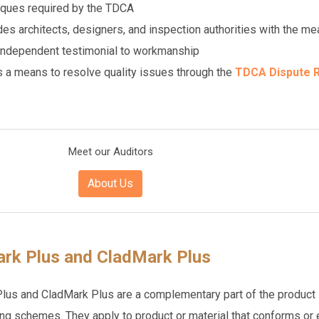
iques required by the TDCA
des architects, designers, and inspection authorities with the m
 independent testimonial to workmanship
s a means to resolve quality issues through the
TDCA Dispute R
Meet our Auditors
About Us
rk Plus and CladMark Plus
us and CladMark Plus are a complementary part of the product
ng schemes. They apply to product or material that conforms or