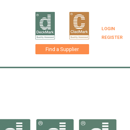
LOGIN
REGISTER
Find a Supplier