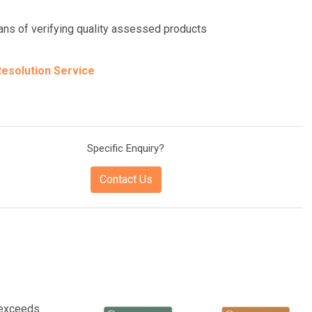
eans of verifying quality assessed products
esolution Service
Specific Enquiry?
Contact Us
 exceeds