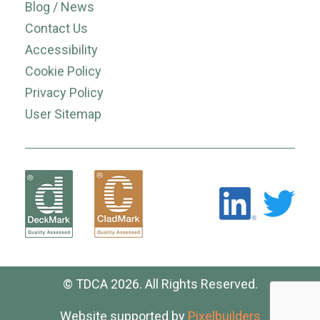
Blog / News
Contact Us
Accessibility
Cookie Policy
Privacy Policy
User Sitemap
© TDCA 2026. All Rights Reserved.
Website supported by
Pixelbuilders