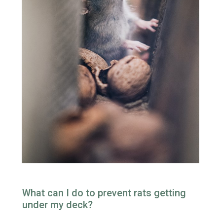
What can I do to prevent rats getting
under my deck?