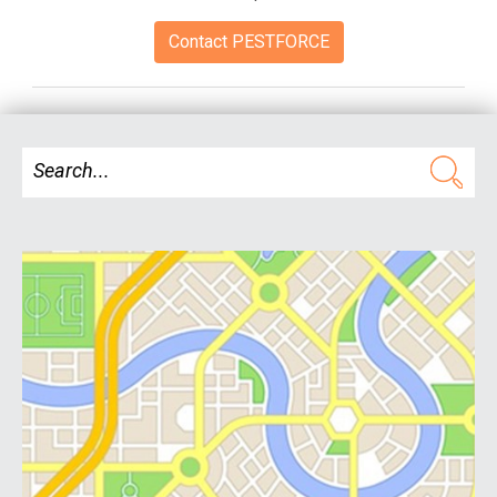
Contact PESTFORCE