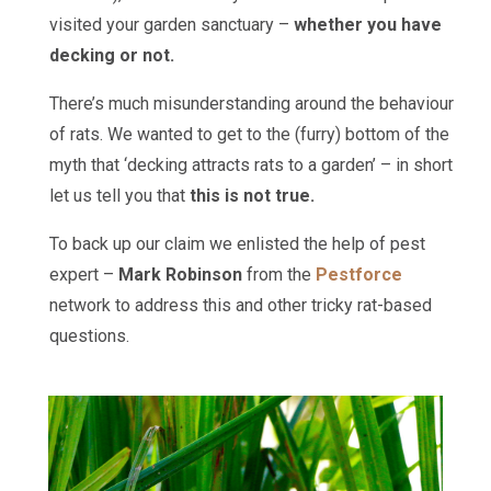
visited your garden sanctuary –
whether you have
decking or not.
There’s much misunderstanding around the behaviour
of rats. We wanted to get to the (furry) bottom of the
myth that ‘decking attracts rats to a garden’ – in short
let us tell you that
this is not true.
To back up our claim we enlisted the help of pest
expert –
Mark Robinson
from the
Pestforce
network to address this and other tricky rat-based
questions.