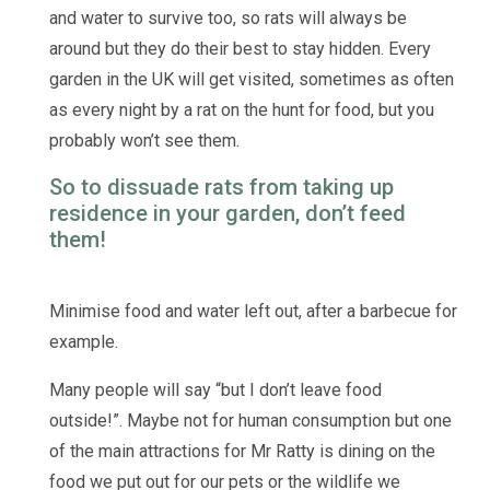
and water to survive too, so rats will always be
around but they do their best to stay hidden. Every
garden in the UK will get visited, sometimes as often
as every night by a rat on the hunt for food, but you
probably won’t see them.
So to dissuade rats from taking up
residence in your garden, don’t feed
them!
Minimise food and water left out, after a barbecue for
example.
Many people will say “but I don’t leave food
outside!”. Maybe not for human consumption but one
of the main attractions for Mr Ratty is dining on the
food we put out for our pets or the wildlife we