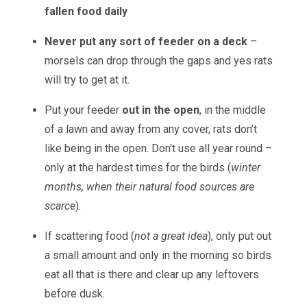
fallen food daily
Never
put any sort of feeder on a deck
–
morsels can drop through the gaps and yes rats
will try to get at it.
Put your feeder
out in the open
, in the middle
of a lawn and away from any cover, rats don’t
like being in the open. Don't use all year round –
only at the hardest times for the birds (
winter
months, when their natural food sources are
scarce
).
If scattering food (
not a great idea
), only put out
a small amount and only in the morning so birds
eat all that is there and clear up any leftovers
before dusk.