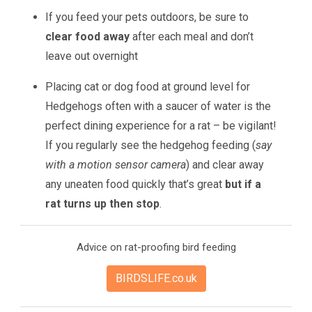
If you feed your pets outdoors, be sure to
clear food away
after each meal and don’t
leave out overnight
Placing cat or dog food at ground level for
Hedgehogs often with a saucer of water is the
perfect dining experience for a rat – be vigilant!
If you regularly see the hedgehog feeding (
say
with a motion sensor camera
) and clear away
any uneaten food quickly that’s great
but if a
rat turns up then stop
.
Advice on rat-proofing bird feeding
BIRDSLIFE.co.uk