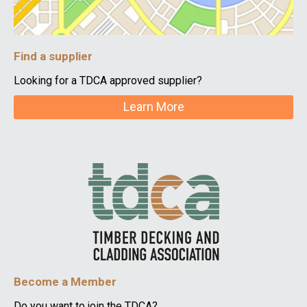
Find a supplier
Looking for a TDCA approved supplier?
Learn More
Become a Member
Do you want to join the TDCA?