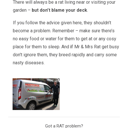
There will always be a rat living near or visiting your
garden –
but don’t blame your deck
.
If you follow the advice given here, they shouldn’t
become a problem. Remember – make sure there’s
no easy food or water for them to get at or any cosy
place for them to sleep. And
i
f Mr & Mrs Rat get busy
don't ignore them, they breed rapidly and carry some
nasty diseases.
Got a RAT problem?