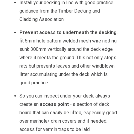
Install your decking in line with good practice
guidance from the Timber Decking and
Cladding Association.
Prevent access to underneath the decking
;
fit 5mm hole pattern welded mesh wire netting
sunk 300mm vertically around the deck edge
where it meets the ground. This not only stops
rats but prevents leaves and other windblown
litter accumulating under the deck which is
good practice.
So you can inspect under your deck, always
create an
access point
- a section of deck
board that can easily be lifted, especially good
over manhole/ drain covers and if needed,
access for vermin traps to be laid.