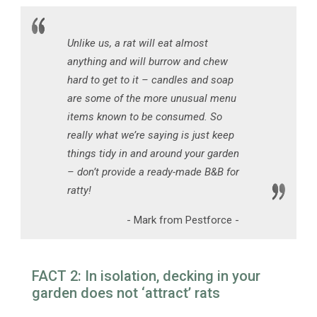
Unlike us, a rat will eat almost
anything and will burrow and chew
hard to get to it – candles and soap
are some of the more unusual menu
items known to be consumed. So
really what we’re saying is just keep
things tidy in and around your garden
– don’t provide a ready-made B&B for
ratty!
- Mark from Pestforce -
FACT 2: In isolation, decking in your
garden does not ‘attract’ rats