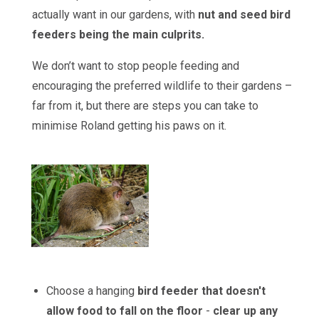
actually want in our gardens, with
nut and seed bird
feeders being the main culprits.
We don’t want to stop people feeding and
encouraging the preferred wildlife to their gardens –
far from it, but there are steps you can take to
minimise Roland getting his paws on it.
Choose a hanging
bird feeder
that doesn't
allow food to fall on the floor
-
clear up any