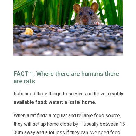
FACT 1: Where there are humans there
are rats
Rats need three things to survive and thrive:
r
eadily
available food; w
ater; a
‘safe’ home.
When a rat finds a regular and reliable food source,
they will set up home close by – usually between 15-
30m away and a lot less if they can. We need food