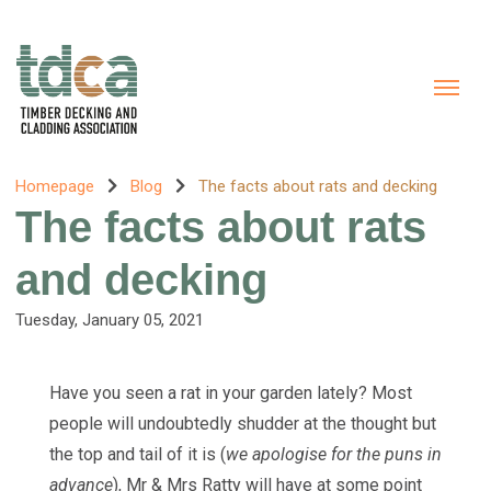
Homepage
Blog
The facts about rats and decking
The facts about rats
and decking
Tuesday, January 05, 2021
Have you seen a rat in your garden lately? Most
people will undoubtedly shudder at the thought but
the top and tail of it is (
we apologise for the puns in
advance
), Mr & Mrs Ratty will have at some point