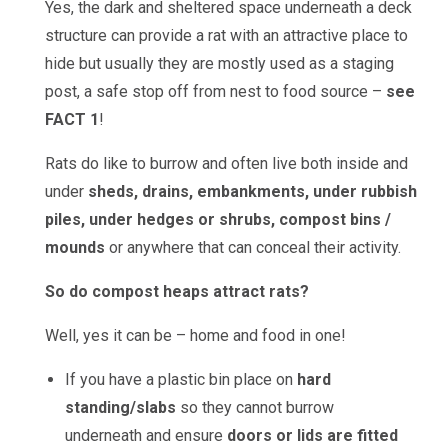
Yes, the dark and sheltered space underneath a deck
structure can provide a rat with an attractive place to
hide but usually they are mostly used as a staging
post, a safe stop off from nest to food source –
see
FACT 1
!
Rats do like to burrow and often live both inside and
under
sheds, drains, embankments, under rubbish
piles, under hedges or shrubs, compost bins /
mounds
or anywhere that can conceal their activity.
So do compost heaps attract rats?
Well, yes it can be – home and food in one!
If you have a plastic bin place on
hard
standing/slabs
so they cannot burrow
underneath and ensure
doors or lids are fitted