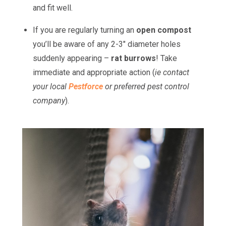
and fit well.
If you are regularly turning an
open compost
you’ll be aware of any 2-3" diameter holes
suddenly appearing –
rat burrows
! Take
immediate and appropriate action (
ie contact
your local
Pestforce
or preferred pest control
company
).