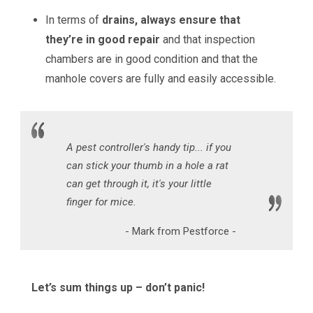
In terms of
drains, always ensure that
they’re in good repair
and that inspection
chambers are in good condition and that the
manhole covers are fully and easily accessible.
A pest controller's handy tip... if you
can stick your thumb in a hole a rat
can get through it, it's your little
finger for mice.
- Mark from Pestforce -
Let’s sum things up – don’t panic!