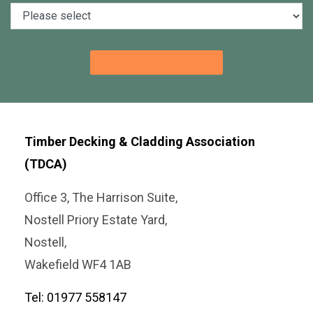
Timber Decking & Cladding Association
(TDCA)
Office 3, The Harrison Suite,
Nostell Priory Estate Yard,
Nostell,
Wakefield WF4 1AB
Tel: 01977 558147