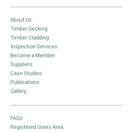
About Us
Timber Decking
Timber Cladding
Inspection Services
Become a Member
Suppliers
Case Studies
Publications
Gallery
FAQs
Registered Users Area