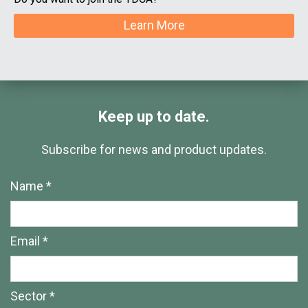
Learn More
Keep up to date.
Subscribe for news and product updates.
Name *
Email *
Sector *