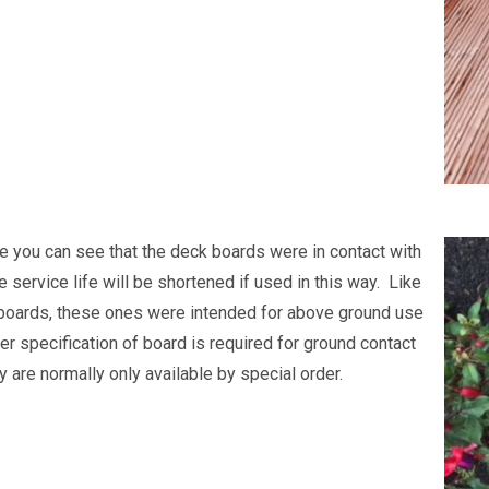
ge you can see that the deck boards were in contact with
e service life will be shortened if used in this way. Like
boards, these ones were intended for above ground use
er specification of board is required for ground contact
 are normally only available by special order.