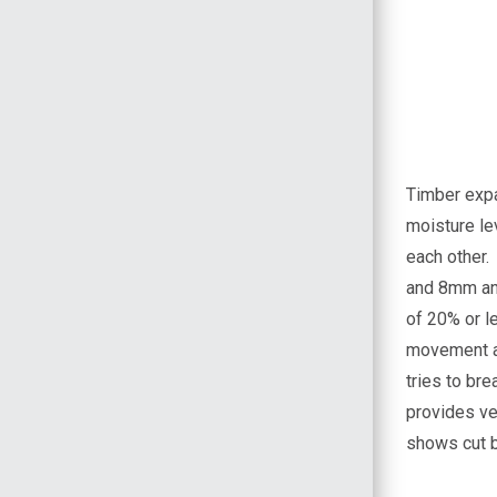
Timber expa
moisture le
each other
and 8mm and
of 20% or le
movement an
tries to bre
provides ve
shows cut b