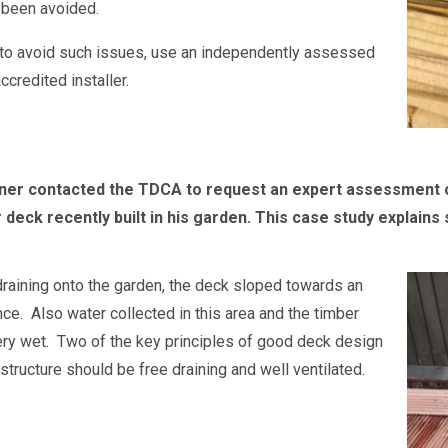
 been avoided.
 to avoid such issues, use an independently assessed
credited installer.
r contacted the TDCA to request an expert assessment of t
r deck recently built in his garden. This case study explai
draining onto the garden, the deck sloped towards an
nce. Also water collected in this area and the timber
ry wet. Two of the key principles of good deck design
 structure should be free draining and well ventilated.