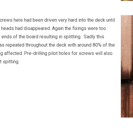
screws here had been driven very hard into the deck until
 heads had disappeared. Again the fixings were too
 ends of the board resulting in splitting. Sadly this
s repeated throughout the deck with around 80% of the
 affected. Pre-drilling pilot holes for screws will also
 spitting.