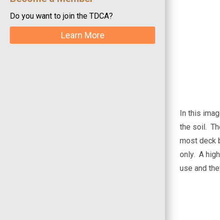
Do you want to join the TDCA?
Learn More
In this ima
the soil. Th
most deck 
only. A high
use and they