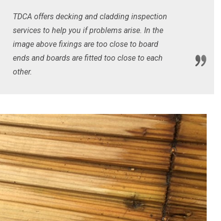
TDCA offers decking and cladding inspection
services to help you if problems arise. In the
image above fixings are too close to board
ends and boards are fitted too close to each
other.