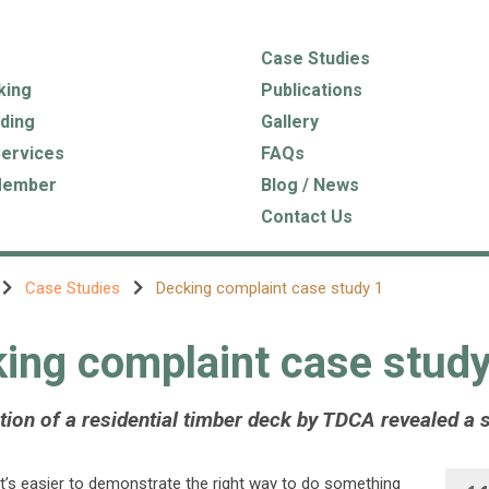
Case Studies
king
Publications
ding
Gallery
Services
FAQs
Member
Blog / News
Contact Us
Case Studies
Decking complaint case study 1
ing complaint case study
ion of a residential timber deck by TDCA revealed a se
’s easier to demonstrate the right way to do something