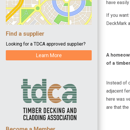
have easily
If you want
DeckMark ac
Find a supplier
Looking for a TDCA approved supplier?
A homeowne
Learn More
of a timbe
Instead of 
adjacent fe
here was ve
are that the
Become a Member