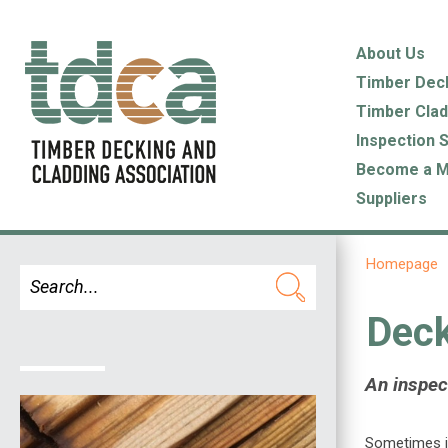
About Us
Timber Dec
Timber Clad
Inspection 
Become a 
Suppliers
Homepage
Deck
An inspect
Sometimes it