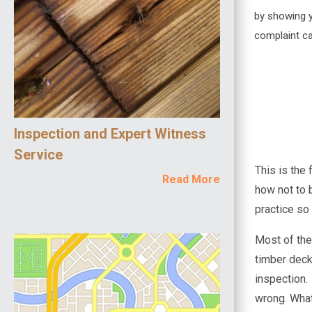
by showing yo
complaint ca
Inspection and Expert Witness
Service
This is the
Read More
how not to 
practice so
Most of the
timber deck
inspection.
wrong. What'