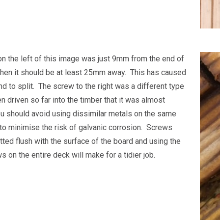
n the left of this image was just 9mm from the end of
hen it should be at least 25mm away. This has caused
d to split. The screw to the right was a different type
n driven so far into the timber that it was almost
You should avoid using dissimilar metals on the same
t to minimise the risk of galvanic corrosion. Screws
tted flush with the surface of the board and using the
 on the entire deck will make for a tidier job.