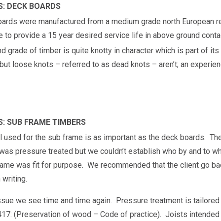
S: DECK BOARDS
oards were manufactured from a medium grade north European r
e to provide a 15 year desired service life in above ground conta
d grade of timber is quite knotty in character which is part of its
ut loose knots – referred to as dead knots – aren’t; an experienc
S: SUB FRAME TIMBERS
l used for the sub frame is as important as the deck boards. Th
t was pressure treated but we couldn’t establish who by and to wh
frame was fit for purpose. We recommended that the client go bac
 writing.
issue we see time and time again. Pressure treatment is tailored 
17: (Preservation of wood – Code of practice). Joists intended f