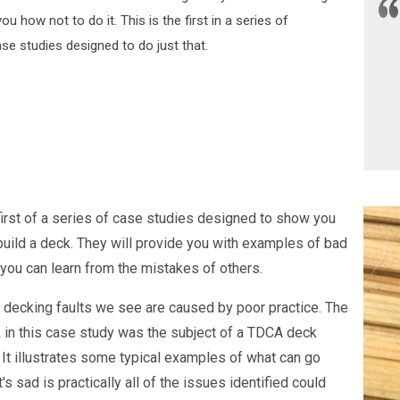
u how not to do it. This is the first in a series of
se studies designed to do just that.
 first of a series of case studies designed to show you
build a deck. They will provide you with examples of bad
 you can learn from the mistakes of others.
 decking faults we see are caused by poor practice. The
 in this case study was the subject of a TDCA deck
 It illustrates some typical examples of what can go
s sad is practically all of the issues identified could