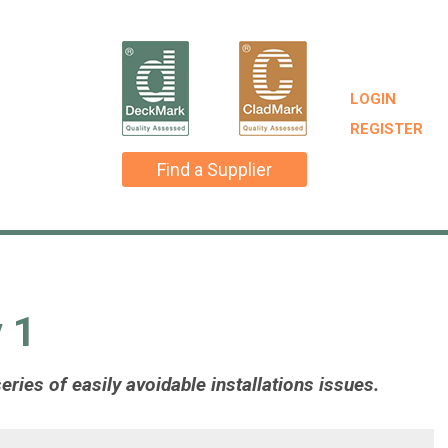
LOGIN
REGISTER
Find a Supplier
 1
ries of easily avoidable installations issues.