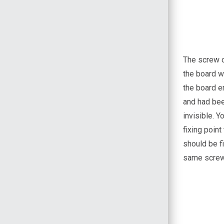
The screw o
the board w
the board en
and had bee
invisible. 
fixing poin
should be fi
same screws