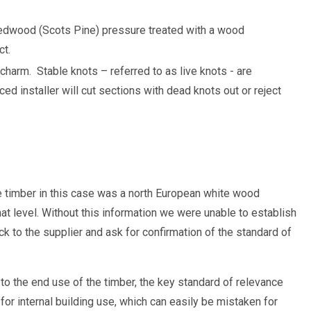
edwood (Scots Pine) pressure treated with a wood
ct.
 charm.
Stable knots – referred to as live knots - are
ed installer will cut sections with dead knots out or reject
e timber in this case was a north European white wood
at level. Without this information we were unable to establish
k to the supplier and ask for confirmation of the standard of
to the end use of the timber, the key standard of relevance
or internal building use, which can easily be mistaken for