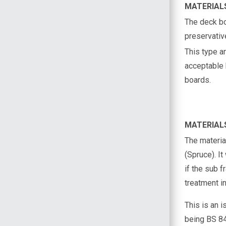
MATERIAL
The deck b
preservativ
This type an
acceptable b
boards.
MATERIAL
The materia
(Spruce). I
if the sub 
treatment in
This is an 
being BS 84