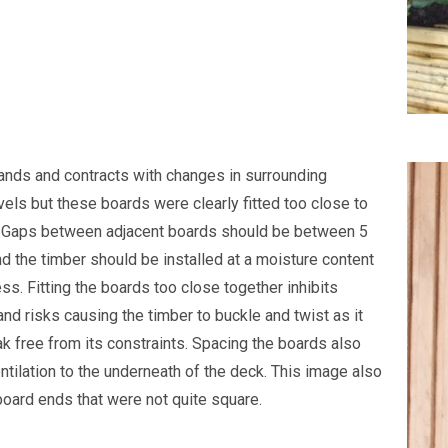
nds and contracts with changes in surrounding
vels but these boards were clearly fitted too close to
. Gaps between adjacent boards should be between 5
 the timber should be installed at a moisture content
ss. Fitting the boards too close together inhibits
d risks causing the timber to buckle and twist as it
ak free from its constraints. Spacing the boards also
ntilation to the underneath of the deck. This image also
oard ends that were not quite square.