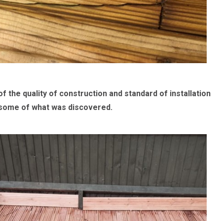
he quality of construction and standard of installation
ns some of what was discovered.