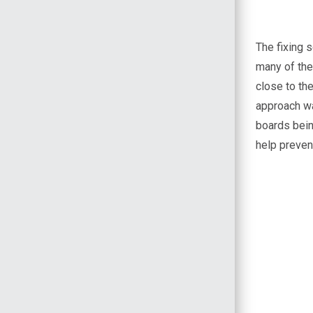
The fixing 
many of the
close to the
approach wa
boards being
help prevent