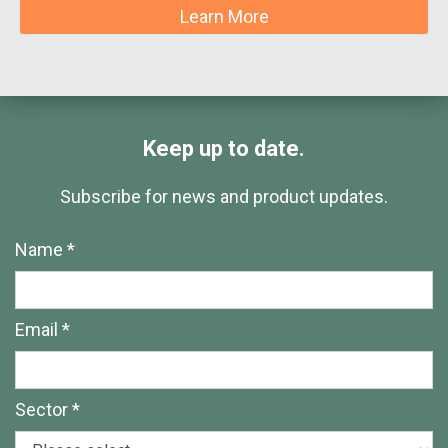
Learn More
Keep up to date.
Subscribe for news and product updates.
Name *
Email *
Sector *