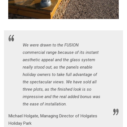
We were drawn to the FUSION
commercial range because of its instant
aesthetic appeal and the glass system
really stood out, as the panels enable
holiday owners to take full advantage of
the spectacular views. We have sold all
three plots, as the finished look is so
impressive and the real added bonus was
the ease of installation.
Michael Holgate, Managing Director of Holgates
Holiday Park