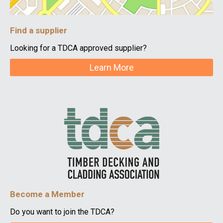
Find a supplier
Looking for a TDCA approved supplier?
Learn More
Become a Member
Do you want to join the TDCA?