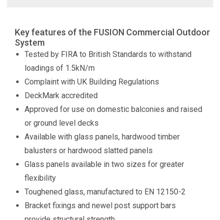
Key features of the FUSION Commercial Outdoor
System
Tested by FIRA to British Standards to withstand
loadings of 1.5kN/m
Complaint with UK Building Regulations
DeckMark accredited
Approved for use on domestic balconies and raised
or ground level decks
Available with glass panels, hardwood timber
balusters or hardwood slatted panels
Glass panels available in two sizes for greater
flexibility
Toughened glass, manufactured to EN 12150-2
Bracket fixings and newel post support bars
provide structural strength