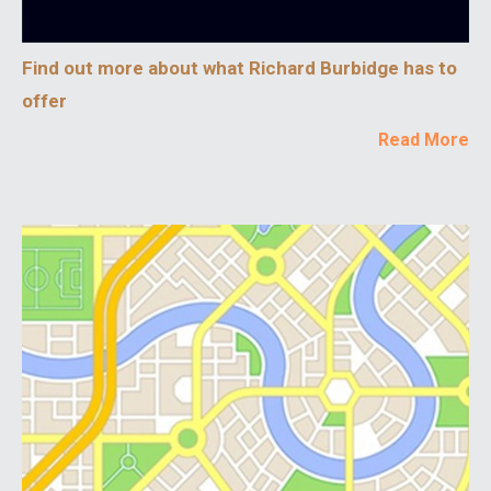
Find out more about what Richard Burbidge has to
offer
Read More