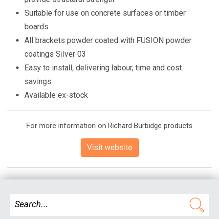
Suitable for use on concrete surfaces or timber
boards
All brackets powder coated with FUSION powder
coatings Silver 03
Easy to install, delivering labour, time and cost
savings
Available ex-stock
For more information on Richard Burbidge products
Visit website