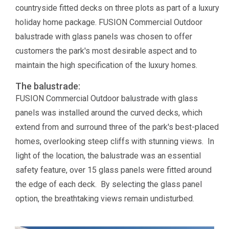
countryside fitted decks on three plots as part of a luxury
holiday home package. FUSION Commercial Outdoor
balustrade with glass panels was chosen to offer
customers the park's most desirable aspect and to
maintain the high specification of the luxury homes.
The balustrade:
FUSION Commercial Outdoor balustrade with glass
panels was installed around the curved decks, which
extend from and surround three of the park's best-placed
homes, overlooking steep cliffs with stunning views. In
light of the location, the balustrade was an essential
safety feature, over 15 glass panels were fitted around
the edge of each deck. By selecting the glass panel
option, the breathtaking views remain undisturbed.