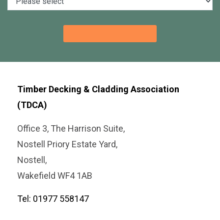
Timber Decking & Cladding Association
(TDCA)
Office 3, The Harrison Suite,
Nostell Priory Estate Yard,
Nostell,
Wakefield WF4 1AB
Tel: 01977 558147