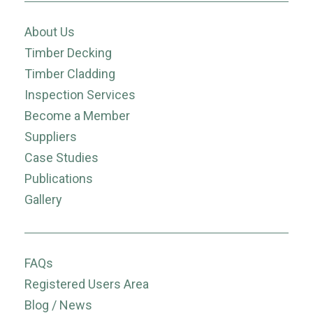
About Us
Timber Decking
Timber Cladding
Inspection Services
Become a Member
Suppliers
Case Studies
Publications
Gallery
FAQs
Registered Users Area
Blog / News