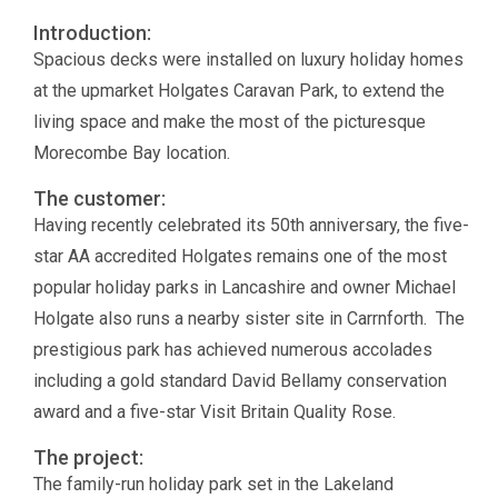
Introduction:
Spacious decks were installed on luxury holiday homes
at the upmarket Holgates Caravan Park, to extend the
living space and make the most of the picturesque
Morecombe Bay location.
The customer:
Having recently celebrated its 50th anniversary, the five-
star AA accredited Holgates remains one of the most
popular holiday parks in Lancashire and owner Michael
Holgate also runs a nearby sister site in Carrnforth. The
prestigious park has achieved numerous accolades
including a gold standard David Bellamy conservation
award and a five-star Visit Britain Quality Rose.
The project:
The family-run holiday park set in the Lakeland