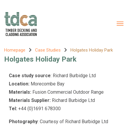
Homepage
Case Studies
Holgates Holiday Park
Holgates Holiday Park
Case study source
: Richard Burbidge Ltd
Location:
Morecombe Bay
Materials:
Fusion Commercial Outdoor Range
Materials Supplier:
Richard Burbidge Ltd
Tel:
+44 (0)1691 678300
Photography
: Courtesy of Richard Burbidge Ltd