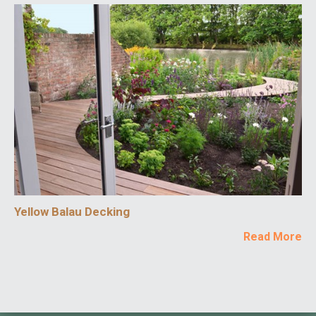
Yellow Balau Decking
Read More