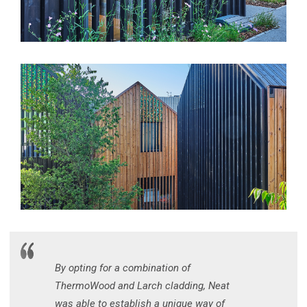
By opting for a combination of
ThermoWood and Larch cladding, Neat
was able to establish a unique way of