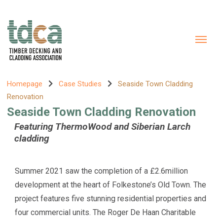
Homepage
Case Studies
Seaside Town Cladding
Renovation
Seaside Town Cladding Renovation
Featuring ThermoWood and Siberian Larch
cladding
Summer 2021 saw the completion of a £2.6million
development at the heart of Folkestone’s Old Town. The
project features five stunning residential properties and
four commercial units. The Roger De Haan Charitable