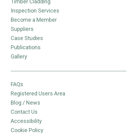
Timber Cladding
Inspection Services
Become a Member
Suppliers
Case Studies
Publications
Gallery
FAQs
Registered Users Area
Blog / News
Contact Us
Accessibility
Cookie Policy