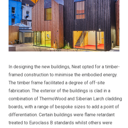
In designing the new buildings, Neat opted for a timber-
framed construction to minimise the embodied energy.
The timber frame facilitated a degree of off-site
fabrication. The exterior of the buildings is clad in a
combination of ThermoWood and Siberian Larch cladding
boards, with a range of bespoke sizes to add a point of
differentiation. Certain buildings were flame retardant
treated to Euroclass B standards whilst others were