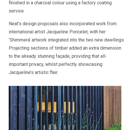
finished in a charcoal colour using a factory coating
service.
Neat’s design proposals also incorporated work from
international artist Jacqueline Poncelet, with her
‘Shimmera’ artwork integrated into the two new dwellings.
Projecting sections of timber added an extra dimension
to the already stunning façade, providing that all-
important privacy, whilst perfectly showcasing
Jacqueline’s artistic flair.