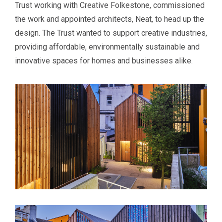
Trust working with Creative Folkestone, commissioned
the work and appointed architects, Neat, to head up the
design. The Trust wanted to support creative industries,
providing affordable, environmentally sustainable and
innovative spaces for homes and businesses alike.