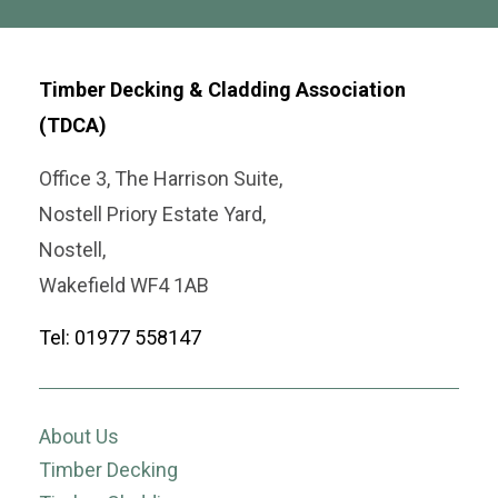
Timber Decking & Cladding Association
(TDCA)
Office 3, The Harrison Suite,
Nostell Priory Estate Yard,
Nostell,
Wakefield WF4 1AB
Tel: 01977 558147
About Us
Timber Decking