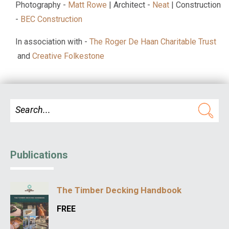
Photography -
Matt Rowe
| Architect -
Neat
| Construction
-
BEC Construction
In association with -
The Roger De Haan Charitable Trust
and
Creative Folkestone
Publications
The Timber Decking Handbook
FREE