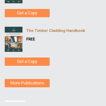
Get a Copy
The Timber Cladding Handbook
FREE
Get a Copy
More Publications