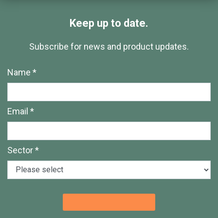
Keep up to date.
Subscribe for news and product updates.
Name *
Email *
Sector *