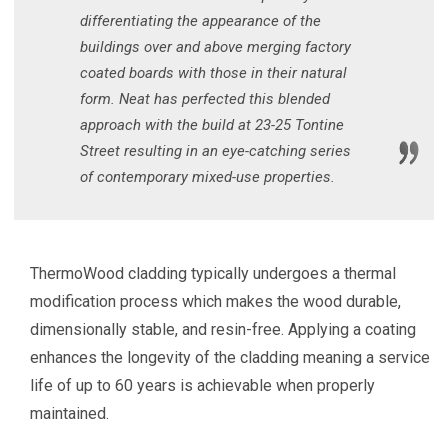
differentiating the appearance of the
buildings over and above merging factory
coated boards with those in their natural
form. Neat has perfected this blended
approach with the build at 23-25 Tontine
Street resulting in an eye-catching series
of contemporary mixed-use properties.
ThermoWood cladding typically undergoes a thermal
modification process which makes the wood durable,
dimensionally stable, and resin-free. Applying a coating
enhances the longevity of the cladding meaning a service
life of up to 60 years is achievable when properly
maintained.