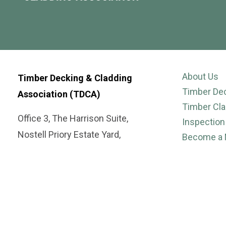
About Us
Timber Decking & Cladding
Timber De
Association (TDCA)
Timber Cla
Office 3, The Harrison Suite,
Inspection
Nostell Priory Estate Yard,
Become a
Nostell,
Suppliers
Wakefield WF4 1AB
Case Stud
Publicatio
Tel: 01977 558147
Gallery