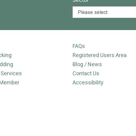
FAQs
cking
Registered Users Area
dding
Blog / News
 Services
Contact Us
 Member
Accessibility
Cookie Policy
ies
Privacy Policy
ns
User Sitemap