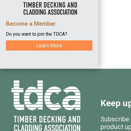
Become a Member
Do you want to join the TDCA?
Learn More
Keep up
Subscribe
product u