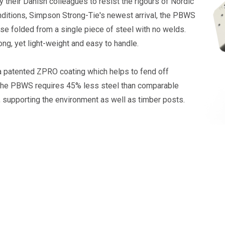
 their Danish colleagues to resist the rigours of Nordic
ditions, Simpson Strong-Tie's newest arrival, the PBWS
ase folded from a single piece of steel with no welds.
rong, yet light-weight and easy to handle.
 a patented ZPRO coating which helps to fend off
The PBWS requires 45% less steel than comparable
 supporting the environment as well as timber posts.