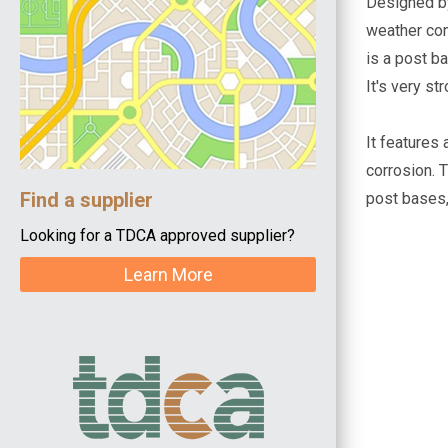
Designed by
weather con
is a post b
It's very st
It features
corrosion. 
Find a supplier
post bases,
Looking for a TDCA approved supplier?
Learn More