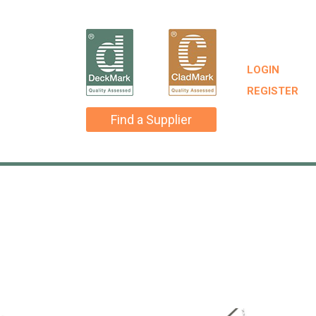
LOGIN
REGISTER
Find a Supplier