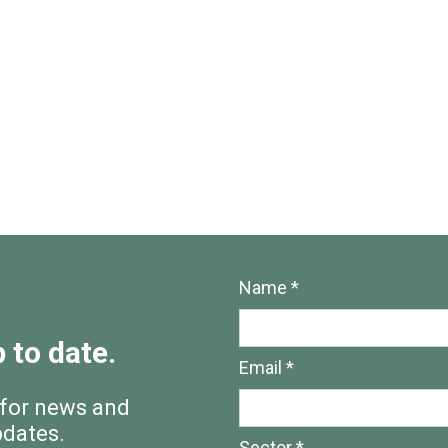
Name *
 to date.
Email *
 for news and
pdates.
Sector *