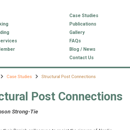
Case Studies
king
Publications
ding
Gallery
Services
FAQs
Member
Blog / News
Contact Us
Case Studies
Structural Post Connections
ctural Post Connections
pson Strong-Tie