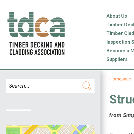
About Us
Timber Dec
Timber Clad
Inspection 
Become a 
Suppliers
Homepage
Stru
from Sim