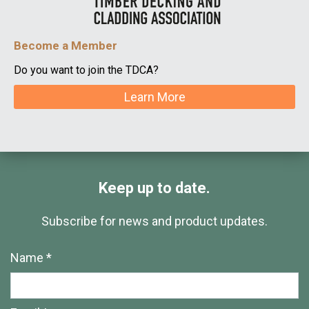
Become a Member
Do you want to join the TDCA?
Learn More
Keep up to date.
Subscribe for news and product updates.
Name *