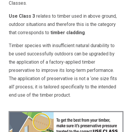
Classes.
Use Class 3
relates to timber used in above ground,
outdoor situations and therefore this is the category
that corresponds to
timber cladding
.
Timber species with insufficient natural durability to
be used successfully outdoors can be upgraded by
the application of a factory-applied timber
preservative to improve its long-term performance.
The application of preservative is not a ‘one size fits
all’ process; it is tailored specifically to the intended
end use of the timber product.