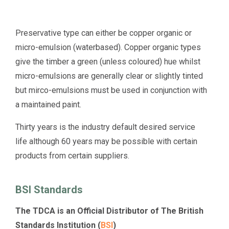
Preservative type can either be copper organic or
micro-emulsion (waterbased). Copper organic types
give the timber a green (unless coloured) hue whilst
micro-emulsions are generally clear or slightly tinted
but mirco-emulsions must be used in conjunction with
a maintained paint.
Thirty years is the industry default desired service
life although 60 years may be possible with certain
products from certain suppliers.
BSI Standards
The TDCA is an Official Distributor of The British
Standards Institution (
BSI
)