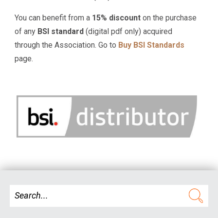
You can benefit from a
15% discount
on the purchase
of any
BSI standard
(digital pdf only) acquired
through the Association. Go to
Buy BSI Standards
page.