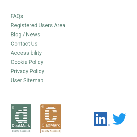
FAQs
Registered Users Area
Blog / News
Contact Us
Accessibility
Cookie Policy
Privacy Policy
User Sitemap