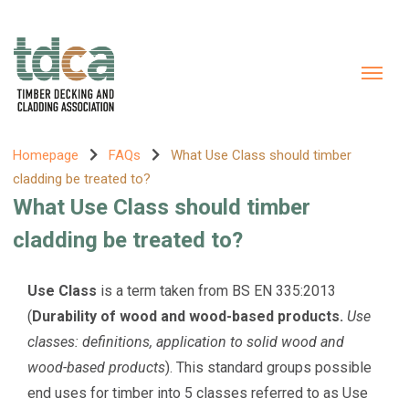
Homepage
FAQs
What Use Class should timber
cladding be treated to?
What Use Class should timber
cladding be treated to?
Use Class
is a term taken from BS EN 335:2013
(
Durability of wood and wood-based products.
Use
classes: definitions, application to solid wood and
wood-based products
). This standard groups possible
end uses for timber into 5 classes referred to as Use