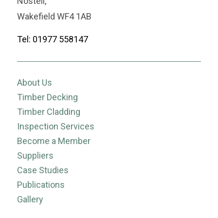
Nostell,
Wakefield WF4 1AB
Tel: 01977 558147
About Us
Timber Decking
Timber Cladding
Inspection Services
Become a Member
Suppliers
Case Studies
Publications
Gallery