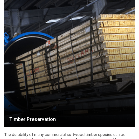
Timber Preservation
The durability of many commercial softwood timber species can be