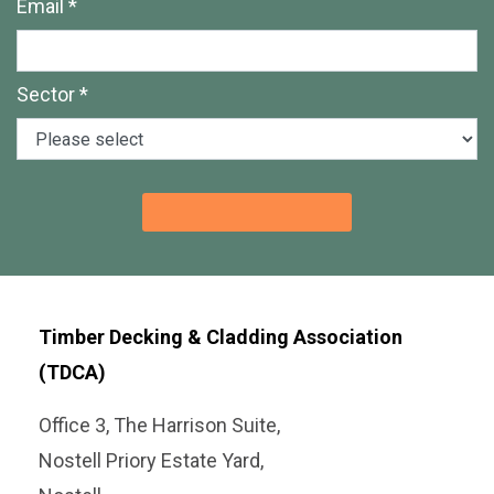
Email *
Sector *
Timber Decking & Cladding Association
(TDCA)
Office 3, The Harrison Suite,
Nostell Priory Estate Yard,