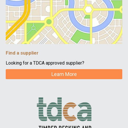
Find a supplier
Looking for a TDCA approved supplier?
Learn More