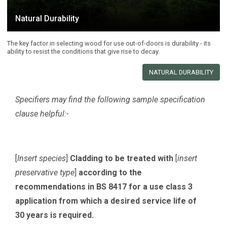
Natural Durability
The key factor in selecting wood for use out-of-doors is durability - its
ability to resist the conditions that give rise to decay.
NATURAL DURABILITY
Specifiers may find the following sample specification
clause helpful:-
[
Insert species
]
Cladding to be treated with
[
insert
preservative type
]
according to the
recommendations in BS 8417 for a use class 3
application from which a desired service life of
30 years is required.