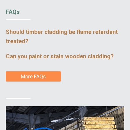
FAQs
Should timber cladding be flame retardant
treated?
Can you paint or stain wooden cladding?
More FAQs