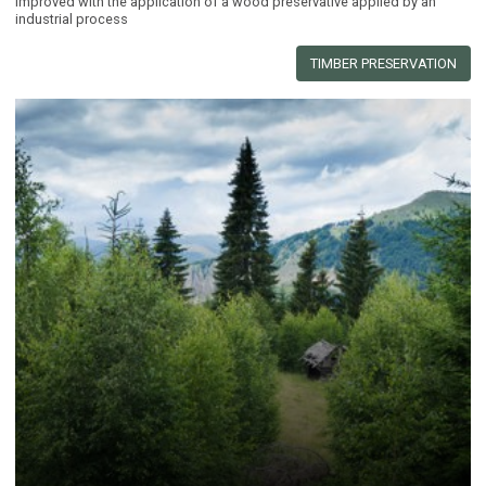
improved with the application of a wood preservative applied by an
industrial process
TIMBER PRESERVATION