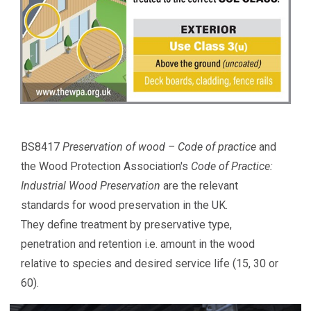
BS8417
Preservation of wood – Code of practice
and
the Wood Protection Association's
Code of Practice:
Industrial Wood Preservation
are the relevant
standards for wood preservation in the UK.
They define treatment by preservative type,
penetration and retention i.e. amount in the wood
relative to species and desired service life (15, 30 or
60).