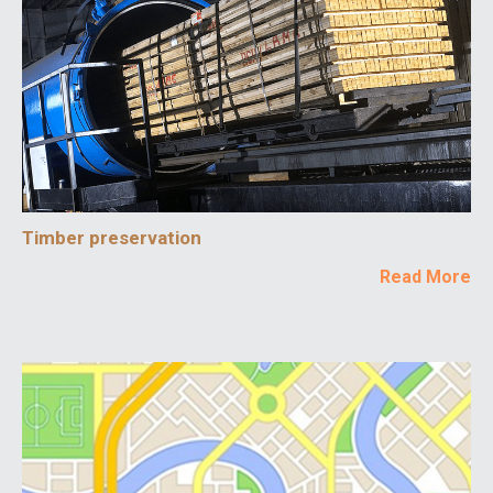
Timber preservation
Read More