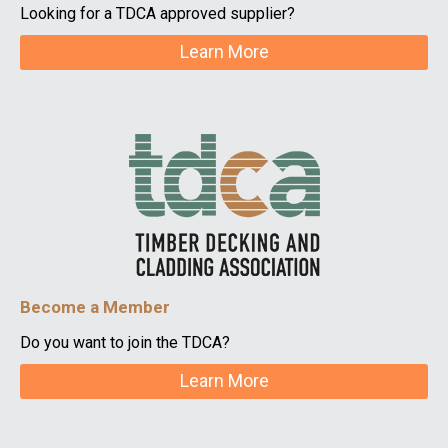
Looking for a TDCA approved supplier?
Learn More
Become a Member
Do you want to join the TDCA?
Learn More