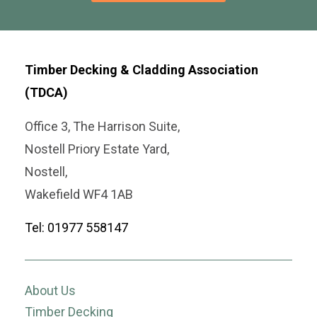
Timber Decking & Cladding Association
(TDCA)
Office 3, The Harrison Suite,
Nostell Priory Estate Yard,
Nostell,
Wakefield WF4 1AB
Tel: 01977 558147
About Us
Timber Decking