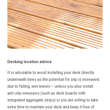
Decking location advice
It is advisable to avoid installing your deck directly
underneath trees as the potential for slip is increased
due to falling, wet leaves – unless you also install
anti-slip measures (such as deck boards with
integrated aggregate strips) or you are willing to take
extra time to maintain your deck and keep it free of