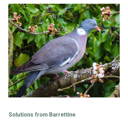
Solutions from Barrettine