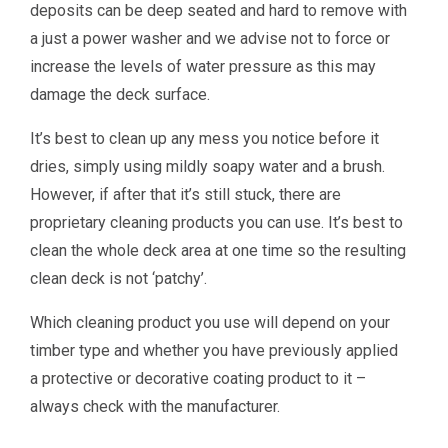
deposits can be deep seated and hard to remove with
a just a power washer and we advise not to force or
increase the levels of water pressure as this may
damage the deck surface.
It’s best to clean up any mess you notice before it
dries, simply using mildly soapy water and a brush.
However, if after that it’s still stuck, there are
proprietary cleaning products you can use. It’s best to
clean the whole deck area at one time so the resulting
clean deck is not ‘patchy’.
Which cleaning product you use will depend on your
timber type and whether you have previously applied
a protective or decorative coating product to it –
always check with the manufacturer.