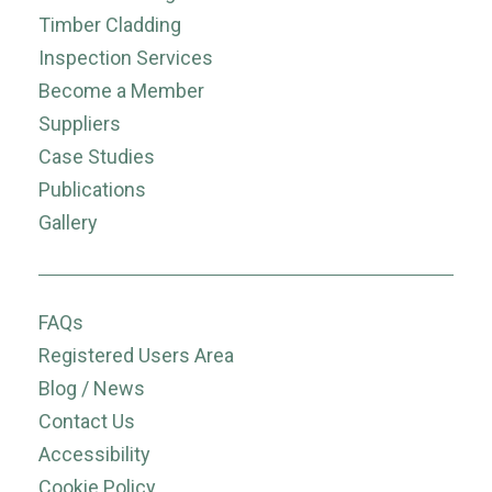
Timber Cladding
Inspection Services
Become a Member
Suppliers
Case Studies
Publications
Gallery
FAQs
Registered Users Area
Blog / News
Contact Us
Accessibility
Cookie Policy