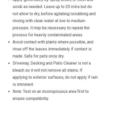
scrub as needed. Leave up to 20 mins but do
not allow to dry, before agitating/scrubbing and
rinsing with clean water at low to medium
pressure. It may be necessary to repeat the
process for heavily contaminated areas.
Avoid contact with plants where possible, and
rinse off the leaves immediately if contact is
made. Safe for pets once dry.
Driveway, Decking and Patio Cleaner is not a
bleach so it will not remove all stains. If
applying to exterior surfaces, do not apply if rain
is imminent.
Note: Test on an inconspicuous area first to
ensure compatibility.