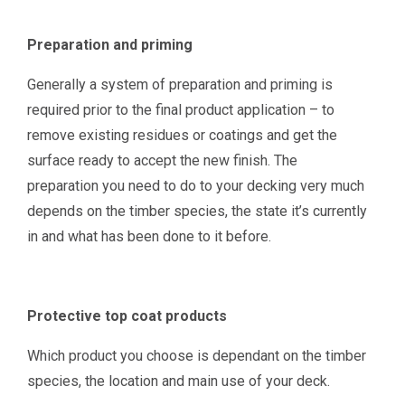
Preparation and priming
Generally a system of preparation and priming is
required prior to the final product application – to
remove existing residues or coatings and get the
surface ready to accept the new finish. The
preparation you need to do to your decking very much
depends on the timber species, the state it’s currently
in and what has been done to it before.
Protective top coat products
Which product you choose is dependant on the timber
species, the location and main use of your deck.