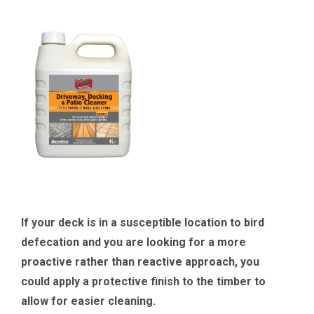
If your deck is in a susceptible location to bird
defecation and you are looking for a more
proactive rather than reactive approach, you
could apply a protective finish to the timber to
allow for easier cleaning.