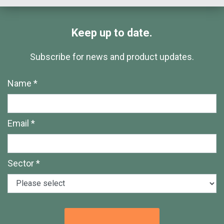
Keep up to date.
Subscribe for news and product updates.
Name *
Email *
Sector *