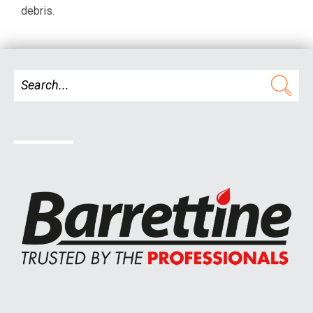
debris.