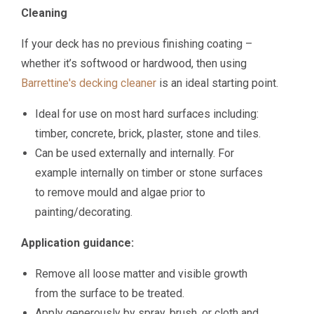
Cleaning
If your deck has no previous finishing coating –
whether it’s softwood or hardwood, then using
Barrettine's decking cleaner
is an ideal starting point.
Ideal for use on most hard surfaces including:
timber, concrete, brick, plaster, stone and tiles.
Can be used externally and internally. For
example internally on timber or stone surfaces
to remove mould and algae prior to
painting/decorating.
Application guidance:
Remove all loose matter and visible growth
from the surface to be treated.
Apply generously by spray, brush, or cloth and