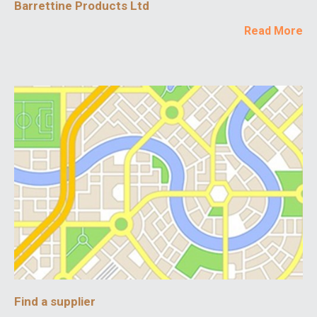
Barrettine Products Ltd
Read More
Find a supplier