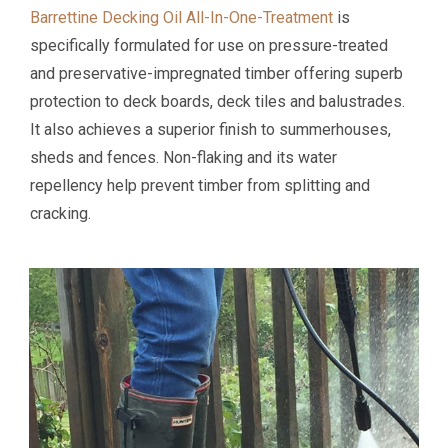
Barrettine Decking Oil All-In-One-Treatment
is
specifically formulated for use on pressure-treated
and preservative-impregnated timber offering superb
protection to deck boards, deck tiles and balustrades.
It also achieves a superior finish to summerhouses,
sheds and fences. Non-flaking and its water
repellency help prevent timber from splitting and
cracking.