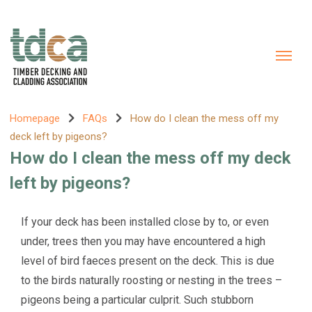
Homepage
FAQs
How do I clean the mess off my
deck left by pigeons?
How do I clean the mess off my deck
left by pigeons?
If your deck has been installed close by to, or even
under, trees then you may have encountered a high
level of bird faeces present on the deck. This is due
to the birds naturally roosting or nesting in the trees –
pigeons being a particular culprit. Such stubborn