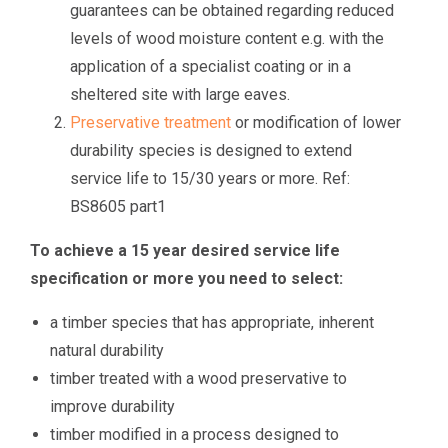
guarantees can be obtained regarding reduced
levels of wood moisture content e.g. with the
application of a specialist coating or in a
sheltered site with large eaves.
Preservative treatment
or modification of lower
durability species is designed to extend
service life to 15/30 years or more. Ref:
BS8605 part1
To achieve a 15 year desired service life
specification or more you need to select:
a timber species that has appropriate, inherent
natural durability
timber treated with a wood preservative to
improve durability
timber modified in a process designed to