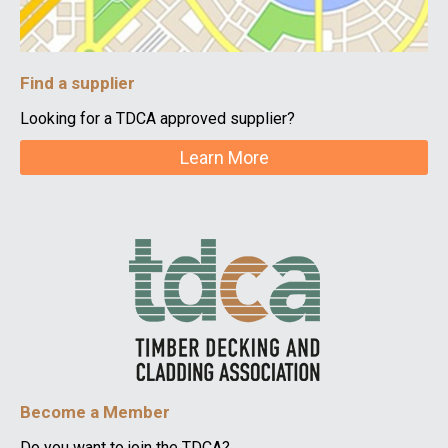
Find a supplier
Looking for a TDCA approved supplier?
Learn More
Become a Member
Do you want to join the TDCA?