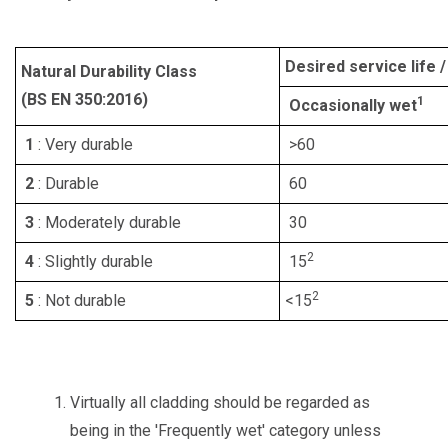
Desired service life 
Natural Durability Class
(BS EN 350:2016)
1
Occasionally wet
1
: Very durable
>60
2
: Durable
60
3
: Moderately durable
30
2
4
: Slightly durable
15
2
5
: Not durable
<15
Virtually all cladding should be regarded as
being in the 'Frequently wet' category unless