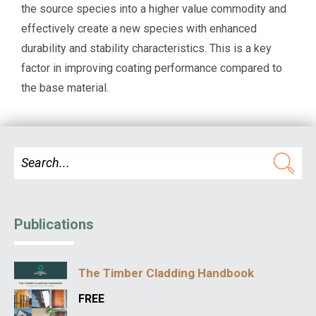
the source species into a higher value commodity and
effectively create a new species with enhanced
durability and stability characteristics. This is a key
factor in improving coating performance compared to
the base material.
Publications
The Timber Cladding Handbook
FREE