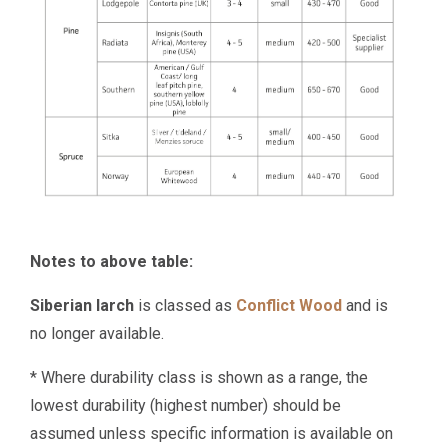
Notes to above table:
Siberian larch
is classed as
Conflict Wood
and is
no longer available.
* Where durability class is shown as a range, the
lowest durability (highest number) should be
assumed unless specific information is available on