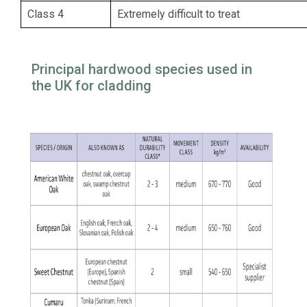
Class 4
Extremely difficult to treat
Principal hardwood species used in
the UK for cladding