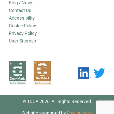
Blog / News
Contact Us
Accessibility
Cookie Policy
Privacy Policy
User Sitemap
© TDCA 2026. All Rights Reserved.
Website supported by
Pixelbuilders