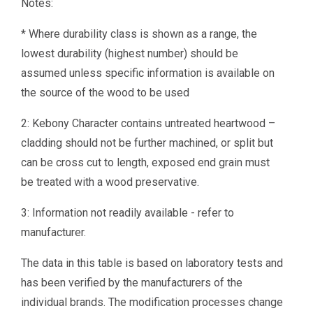
Notes:
* Where durability class is shown as a range, the
lowest durability (highest number) should be
assumed unless specific information is available on
the source of the wood to be used
2: Kebony Character contains untreated heartwood –
cladding should not be further machined, or split but
can be cross cut to length, exposed end grain must
be treated with a wood preservative.
3: Information not readily available - refer to
manufacturer.
The data in this table is based on laboratory tests and
has been verified by the manufacturers of the
individual brands. The modification processes change