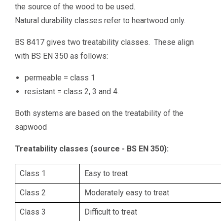
the source of the wood to be used.
Natural durability classes refer to heartwood only.
BS 8417 gives two treatability classes. These align
with BS EN 350 as follows:
permeable = class 1
resistant = class 2, 3 and 4.
Both systems are based on the treatability of the
sapwood
Treatability classes (source - BS EN 350):
Class 1
Easy to treat
Class 2
Moderately easy to treat
Class 3
Difficult to treat