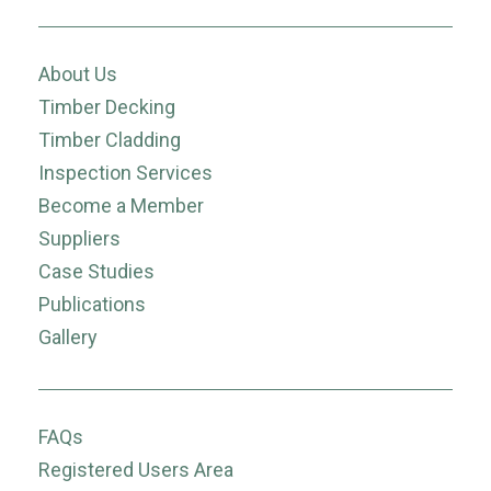
About Us
Timber Decking
Timber Cladding
Inspection Services
Become a Member
Suppliers
Case Studies
Publications
Gallery
FAQs
Registered Users Area