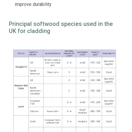
improve durability
Principal softwood species used in the
UK for cladding