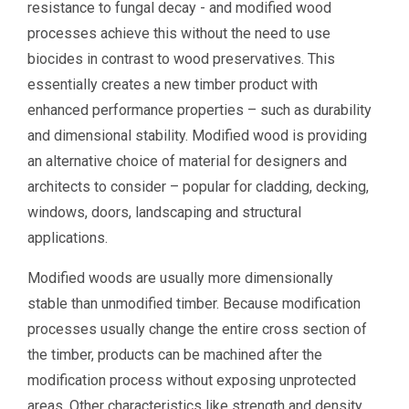
resistance to fungal decay - and modified wood
processes achieve this without the need to use
biocides in contrast to wood preservatives. This
essentially creates a new timber product with
enhanced performance properties – such as durability
and dimensional stability. Modified wood is providing
an alternative choice of material for designers and
architects to consider – popular for cladding, decking,
windows, doors, landscaping and structural
applications.​
Modified woods are usually more dimensionally
stable than unmodified timber. Because modification
processes usually change the entire cross section of
the timber, products can be machined after the
modification process without exposing unprotected
areas. Other characteristics like strength and density