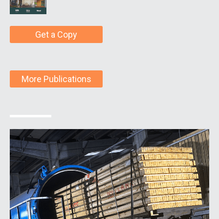
Get a Copy
More Publications