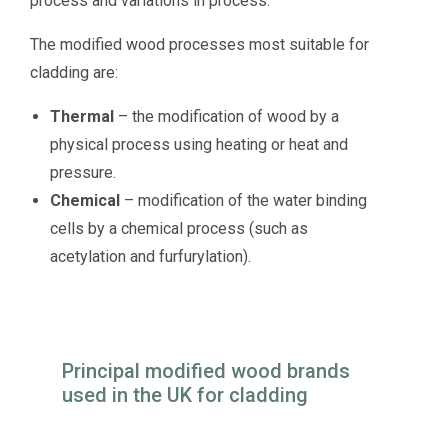
process and variations in process.
The modified wood processes most suitable for
cladding are:
Thermal
– the modification of wood by a
physical process using heating or heat and
pressure.
Chemical
– modification of the water binding
cells by a chemical process (such as
acetylation and furfurylation).
Principal modified wood brands
used in the UK for cladding