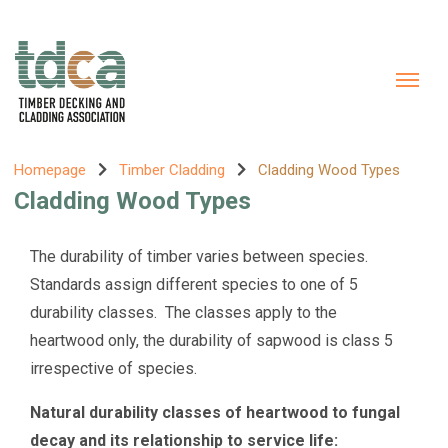
Homepage
Timber Cladding
Cladding Wood Types
Cladding Wood Types
The durability of timber varies between species.
Standards assign different species to one of 5
durability classes. The classes apply to the
heartwood only, the durability of sapwood is class 5
irrespective of species.
Natural durability classes of heartwood to fungal
decay and its relationship to service life: