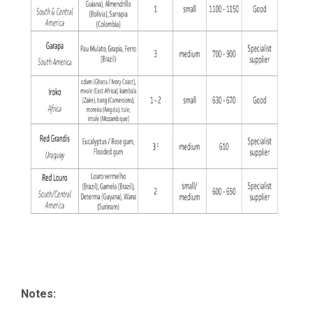
Notes: