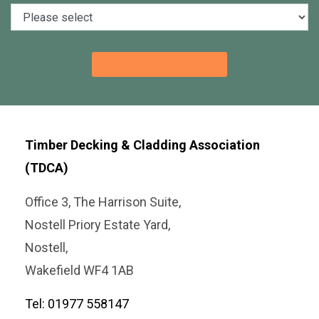
Timber Decking & Cladding Association
(TDCA)
Office 3, The Harrison Suite,
Nostell Priory Estate Yard,
Nostell,
Wakefield WF4 1AB
Tel: 01977 558147