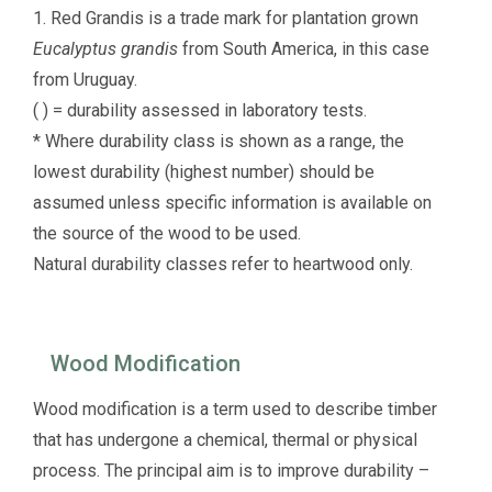
1. Red Grandis is a trade mark for plantation grown
Eucalyptus grandis
from South America, in this case
from Uruguay.
( ) = durability assessed in laboratory tests.
* Where durability class is shown as a range, the
lowest durability (highest number) should be
assumed unless specific information is available on
the source of the wood to be used.
Natural durability classes refer to heartwood only.
Wood Modification
Wood modification is a term used to describe timber
that has undergone a chemical, thermal or physical
process. The principal aim is to improve durability –