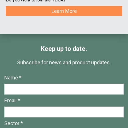
Learn More
Keep up to date.
Subscribe for news and product updates.
Name *
Email *
Sector *