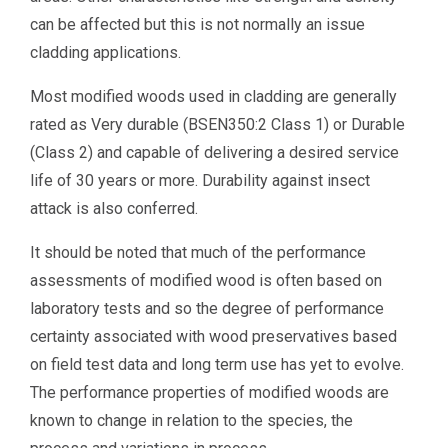
can be affected but this is not normally an issue
cladding applications.
Most modified woods used in cladding are generally
rated as Very durable (BSEN350:2 Class 1) or Durable
(Class 2) and capable of delivering a desired service
life of 30 years or more. Durability against insect
attack is also conferred.
It should be noted that much of the performance
assessments of modified wood is often based on
laboratory tests and so the degree of performance
certainty associated with wood preservatives based
on field test data and long term use has yet to evolve.
The performance properties of modified woods are
known to change in relation to the species, the