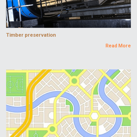
Timber preservation
Read More