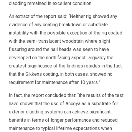
cladding remained in excellent condition.
An extract of the report said: “Neither rig showed any
evidence of any coating breakdown or substrate
instability with the possible exception of the rig coated
with the semi-translucent woodstain where slight
fissuring around the nail heads was seen to have
developed on the north facing aspect…arguably the
greatest significance of the findings resides in the fact
that the Sikkens coating, in both cases, showed no
requirement for maintenance after 10 years.”
In fact, the report concluded that: “the results of the test
have shown that the use of Accoya as a substrate for
exterior cladding systems can achieve significant
benefits in terms of longer performance and reduced
maintenance to typical lifetime expectations when