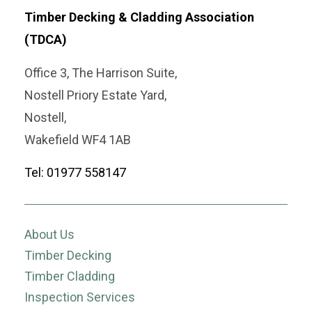
Timber Decking & Cladding Association
(TDCA)
Office 3, The Harrison Suite,
Nostell Priory Estate Yard,
Nostell,
Wakefield WF4 1AB
Tel: 01977 558147
About Us
Timber Decking
Timber Cladding
Inspection Services