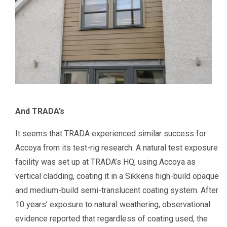
And TRADA’s
It seems that TRADA experienced similar success for
Accoya from its test-rig research. A natural test exposure
facility was set up at TRADA’s HQ, using Accoya as
vertical cladding, coating it in a Sikkens high-build opaque
and medium-build semi-translucent coating system. After
10 years’ exposure to natural weathering, observational
evidence reported that regardless of coating used, the