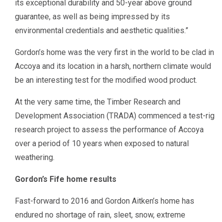
its exceptional durability and 50-year above ground
guarantee, as well as being impressed by its
environmental credentials and aesthetic qualities.”
Gordon’s home was the very first in the world to be clad in
Accoya and its location in a harsh, northern climate would
be an interesting test for the modified wood product.
At the very same time, the Timber Research and
Development Association (TRADA) commenced a test-rig
research project to assess the performance of Accoya
over a period of 10 years when exposed to natural
weathering.
Gordon’s Fife home results
Fast-forward to 2016 and Gordon Aitken’s home has
endured no shortage of rain, sleet, snow, extreme