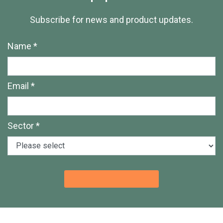
Subscribe for news and product updates.
Name *
Email *
Sector *