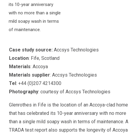
its 10-year anniversary
with no more than a single
mild soapy wash in terms
of maintenance.
Case study source:
Accsys Technologies
Location
: Fife, Scotland
Materials
: Accoya
Materials supplier
: Accsys Technologies
Tel
: +44 (0)207 4214300
Photography
: courtesy of Accsys Technologies
Glenrothes in Fife is the location of an Accoya-clad home
that has celebrated its 10-year anniversary with no more
than a single mild soapy wash in terms of maintenance. A
TRADA test report also supports the longevity of Accoya