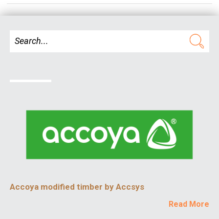
Accoya modified timber by Accsys
Read More