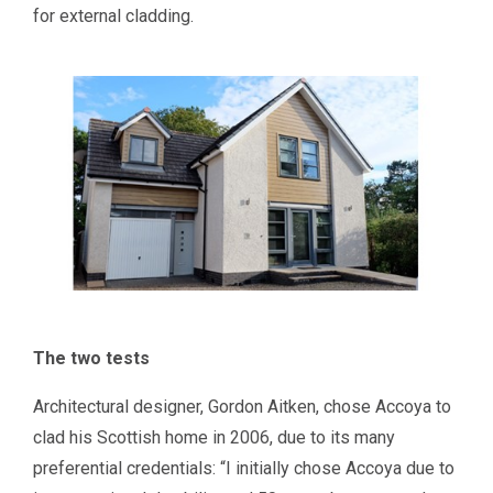
for external cladding.
The two tests
Architectural designer, Gordon Aitken, chose Accoya to
clad his Scottish home in 2006, due to its many
preferential credentials: “I initially chose Accoya due to