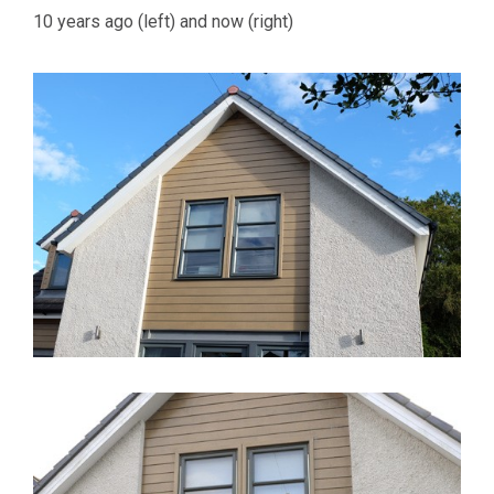
10 years ago (left) and now (right)