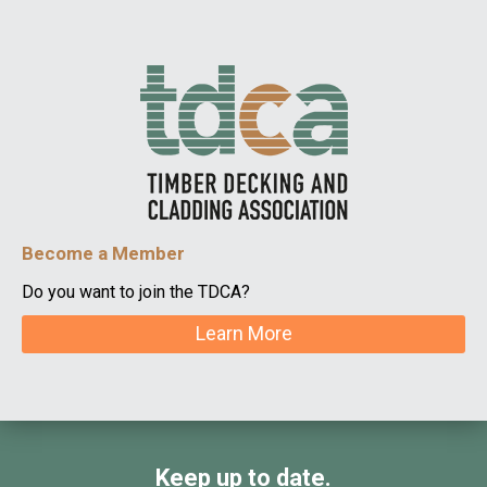
Become a Member
Do you want to join the TDCA?
Learn More
Keep up to date.