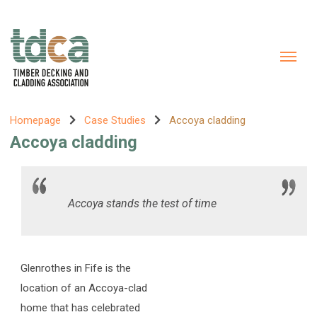
Homepage
Case Studies
Accoya cladding
Accoya cladding
Accoya stands the test of time
Glenrothes in Fife is the
location of an Accoya-clad
home that has celebrated