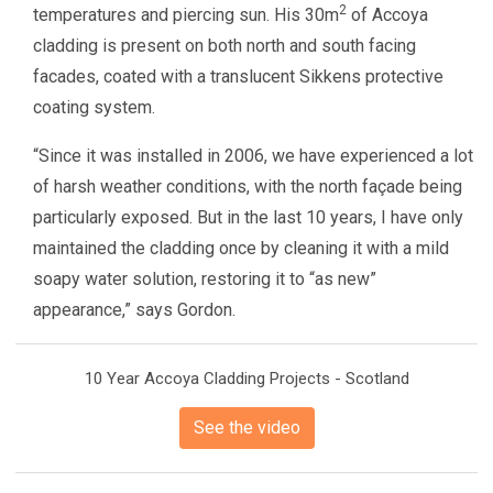
2
temperatures and piercing sun. His 30m
of Accoya
cladding is present on both north and south facing
facades, coated with a translucent Sikkens protective
coating system.
“Since it was installed in 2006, we have experienced a lot
of harsh weather conditions, with the north façade being
particularly exposed. But in the last 10 years, I have only
maintained the cladding once by cleaning it with a mild
soapy water solution, restoring it to “as new”
appearance,” says Gordon.
10 Year Accoya Cladding Projects - Scotland
See the video