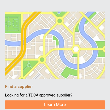
Find a supplier
Looking for a TDCA approved supplier?
Learn More