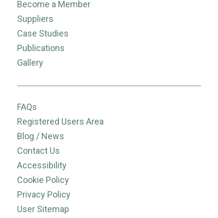
Become a Member
Suppliers
Case Studies
Publications
Gallery
FAQs
Registered Users Area
Blog / News
Contact Us
Accessibility
Cookie Policy
Privacy Policy
User Sitemap