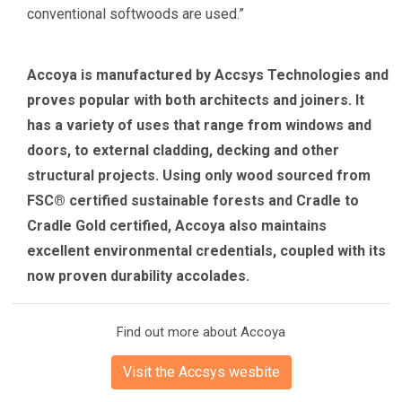
conventional softwoods are used.”
Accoya is manufactured by Accsys Technologies and
proves popular with both architects and joiners. It
has a variety of uses that range from windows and
doors, to external cladding, decking and other
structural projects. Using only wood sourced from
FSC® certified sustainable forests and Cradle to
Cradle Gold certified, Accoya also maintains
excellent environmental credentials, coupled with its
now proven durability accolades.
Find out more about Accoya
Visit the Accsys wesbite