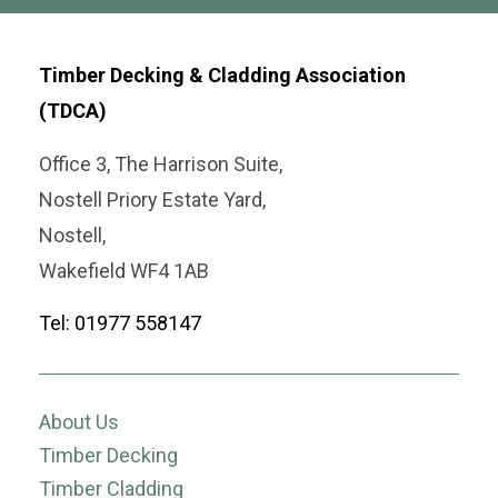
Timber Decking & Cladding Association
(TDCA)
Office 3, The Harrison Suite,
Nostell Priory Estate Yard,
Nostell,
Wakefield WF4 1AB
Tel: 01977 558147
About Us
Timber Decking
Timber Cladding