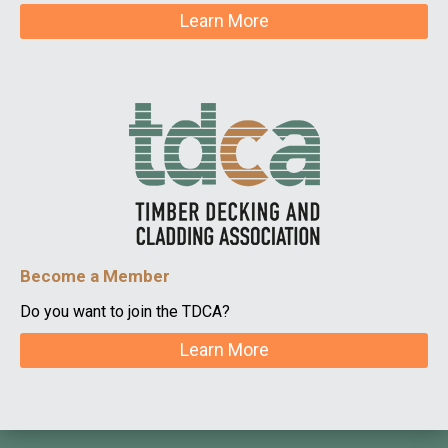
Learn More
Become a Member
Do you want to join the TDCA?
Learn More