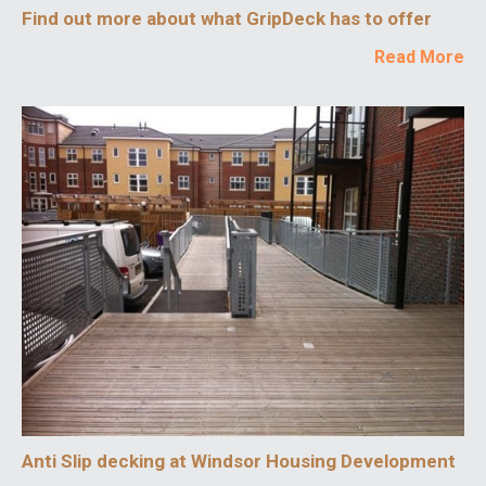
Find out more about what GripDeck has to offer
Read More
Anti Slip decking at Windsor Housing Development