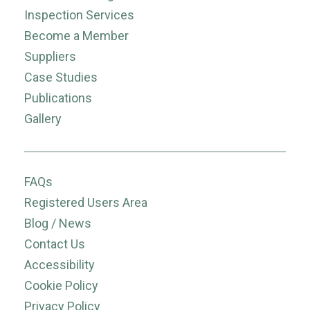
Inspection Services
Become a Member
Suppliers
Case Studies
Publications
Gallery
FAQs
Registered Users Area
Blog / News
Contact Us
Accessibility
Cookie Policy
Privacy Policy