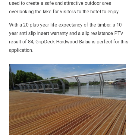
used to create a safe and attractive outdoor area
overlooking the lake for visitors to the hotel to enjoy.
With a 20 plus year life expectancy of the timber, a 10
year anti slip insert warranty and a slip resistance PTV
result of 84, GripDeck Hardwood Balau is perfect for this
application.