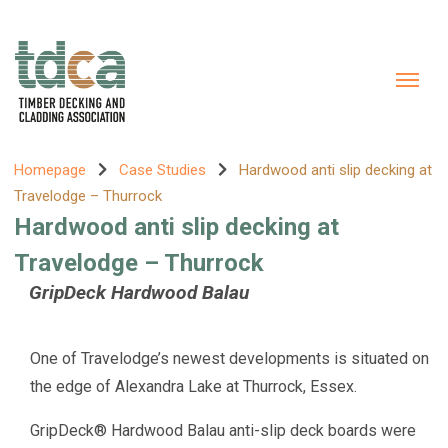
Homepage
Case Studies
Hardwood anti slip decking at
Travelodge – Thurrock
Hardwood anti slip decking at
Travelodge – Thurrock
GripDeck Hardwood Balau
One of Travelodge’s newest developments is situated on
the edge of Alexandra Lake at Thurrock, Essex.
GripDeck® Hardwood Balau anti-slip deck boards were