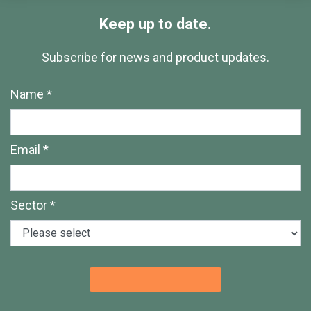
Keep up to date.
Subscribe for news and product updates.
Name *
Email *
Sector *