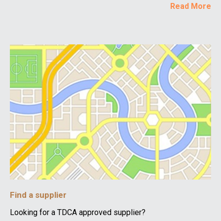
Read More
Find a supplier
Looking for a TDCA approved supplier?