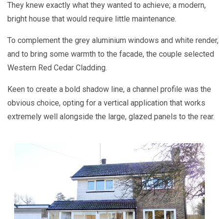
They knew exactly what they wanted to achieve; a modern,
bright house that would require little maintenance.
To complement the grey aluminium windows and white render,
and to bring some warmth to the facade, the couple selected
Western Red Cedar Cladding.
Keen to create a bold shadow line, a channel profile was the
obvious choice, opting for a vertical application that works
extremely well alongside the large, glazed panels to the rear.