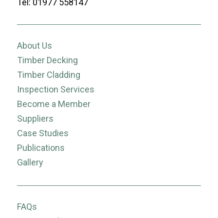
Tel: 01977 558147
About Us
Timber Decking
Timber Cladding
Inspection Services
Become a Member
Suppliers
Case Studies
Publications
Gallery
FAQs