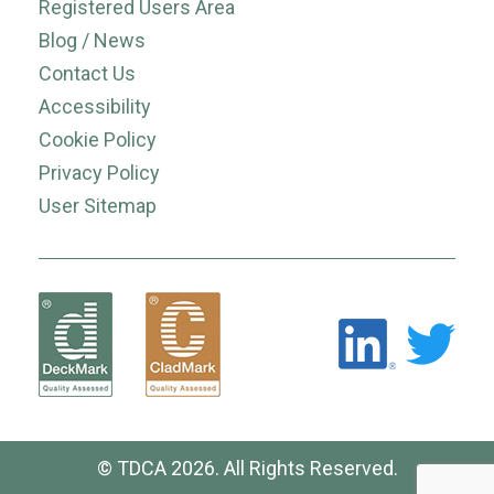
Registered Users Area
Blog / News
Contact Us
Accessibility
Cookie Policy
Privacy Policy
User Sitemap
© TDCA 2026. All Rights Reserved.