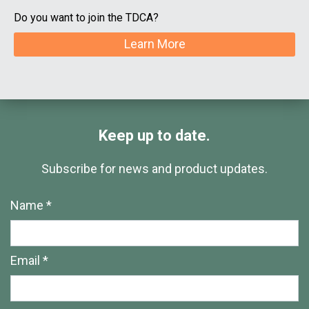
Do you want to join the TDCA?
Learn More
Keep up to date.
Subscribe for news and product updates.
Name *
Email *