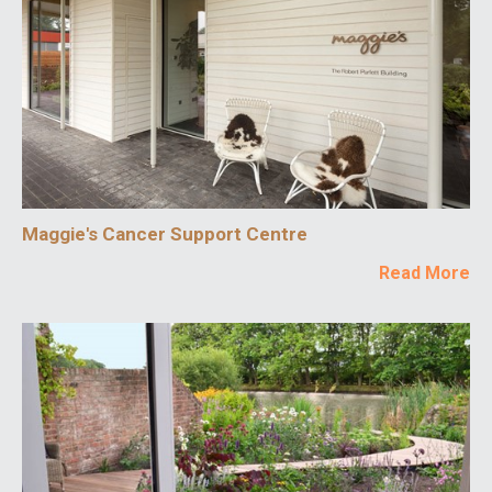
Maggie's Cancer Support Centre
Read More