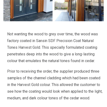
Not wanting the wood to grey over time, the wood was
factory coated in Sansin SDF Precision Coat Natural
Tones Harvest Gold. This specially formulated coating
penetrates deep into the wood to give a long-lasting
colour that emulates the natural tones found in cedar.
Prior to receiving the order, the supplier produced three
samples of the channel cladding which had been coated
in the Harvest Gold colour. This allowed the customer to
see how the coating would look when applied to the light,
medium, and dark colour tones of the cedar wood.