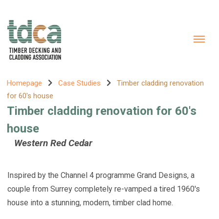
Homepage
Case Studies
Timber cladding renovation
for 60's house
Timber cladding renovation for 60's
house
Western Red Cedar
Inspired by the Channel 4 programme Grand Designs, a
couple from Surrey completely re-vamped a tired 1960's
house into a stunning, modern, timber clad home.