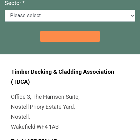
Sector *
Timber Decking & Cladding Association
(TDCA)
Office 3, The Harrison Suite,
Nostell Priory Estate Yard,
Nostell,
Wakefield WF4 1AB