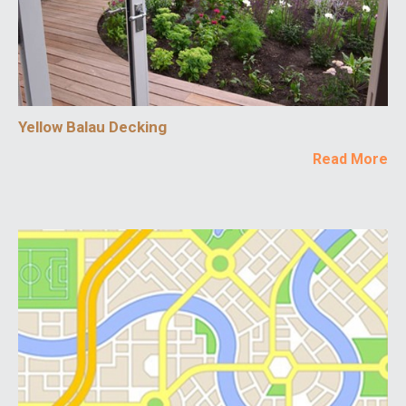
Yellow Balau Decking
Read More