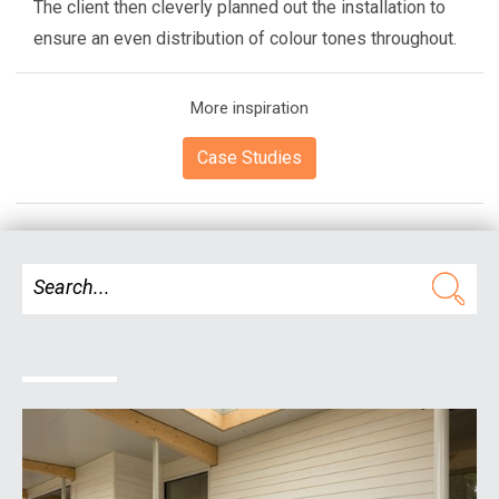
The client then cleverly planned out the installation to
ensure an even distribution of colour tones throughout.
More inspiration
Case Studies