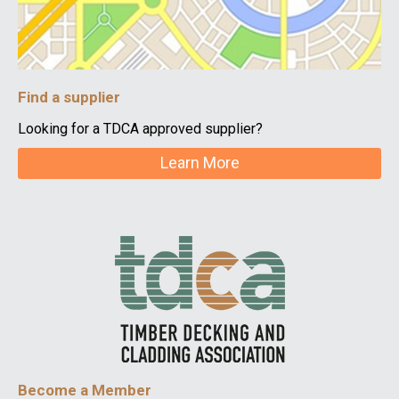
Find a supplier
Looking for a TDCA approved supplier?
Learn More
Become a Member