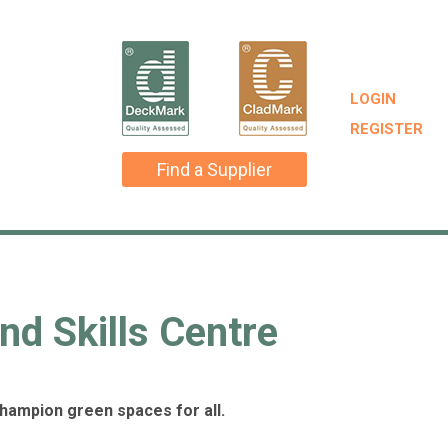
LOGIN
REGISTER
Find a Supplier
nd Skills Centre
champion green spaces for all.