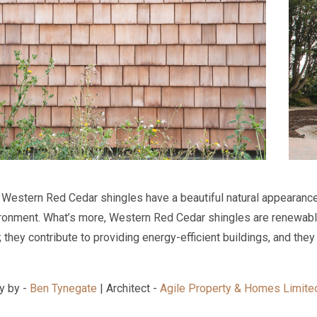
 Western Red Cedar shingles have a beautiful natural appearance
ironment. What’s more, Western Red Cedar shingles are renewabl
they contribute to providing energy-efficient buildings, and they 
y by -
Ben Tynegate
| Architect -
Agile Property & Homes Limite