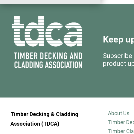
Keep up
Subscribe
product u
About Us
Timber Decking & Cladding
Timber De
Association (TDCA)
Timber Cla