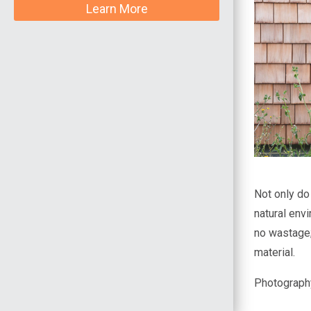
Learn More
Not only do
natural env
no wastage; 
material.
Photograph