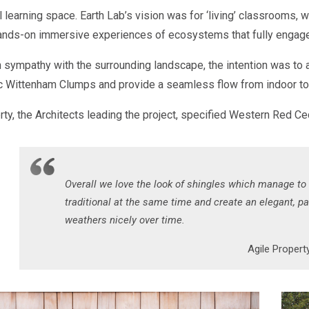
l learning space. Earth Lab’s vision was for ‘living’ classrooms, wi
ands-on immersive experiences of ecosystems that fully engage
 sympathy with the surrounding landscape, the intention was to a
ic Wittenham Clumps and provide a seamless flow from indoor to 
ty, the Architects leading the project, specified Western Red Ced
Overall we love the look of shingles which manage to
traditional at the same time and create an elegant, pat
weathers nicely over time.
Agile Property