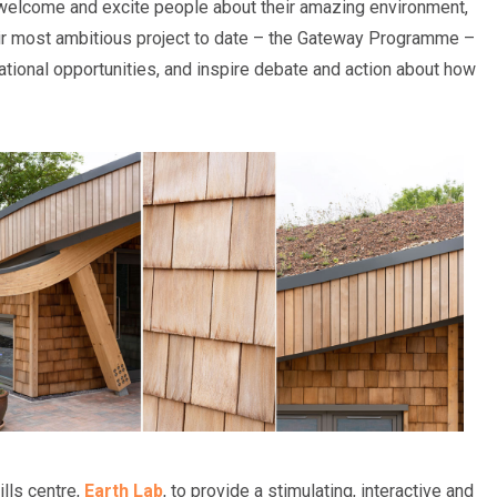
o welcome and excite people about their amazing environment,
eir most ambitious project to date – the Gateway Programme –
ucational opportunities, and inspire debate and action about how
ills centre,
Earth Lab
, to provide a stimulating, interactive and