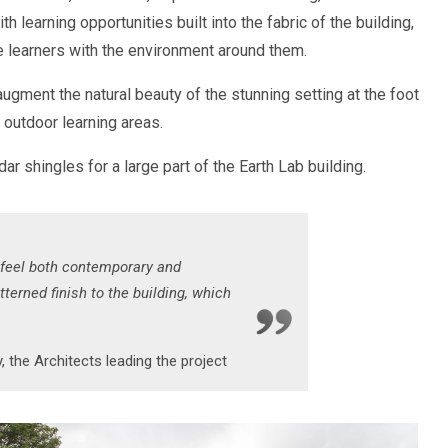
th learning opportunities built into the fabric of the building,
 learners with the environment around them.
ugment the natural beauty of the stunning setting at the foot
outdoor learning areas.
ar shingles for a large part of the Earth Lab building.
 feel both contemporary and
terned finish to the building, which
, the Architects leading the project