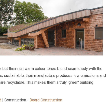
, but their rich warm colour tones blend seamlessly with the
e; sustainable; their manufacture produces low emissions and
are recyclable. This makes them a truly 'green' building
d
| Construction -
Beard Construction