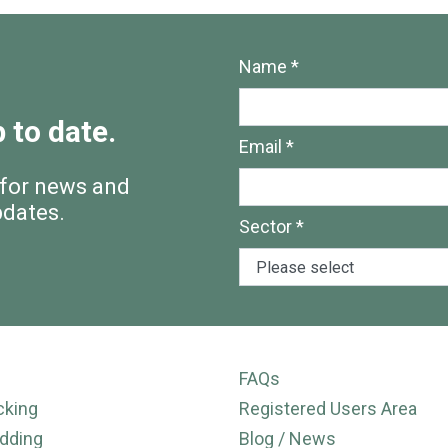
Name *
 to date.
Email *
 for news and
pdates.
Sector *
FAQs
cking
Registered Users Area
dding
Blog / News