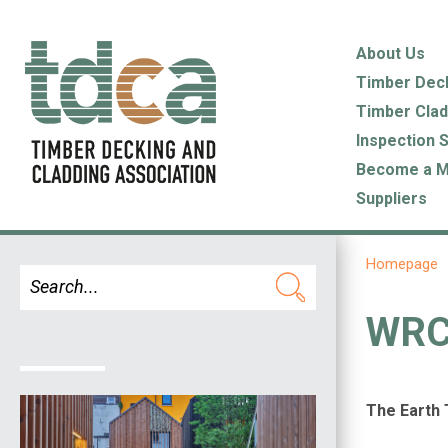
About Us
Timber Dec
Timber Clad
Inspection 
Become a 
Suppliers
Homepage
WRC 
The Earth 