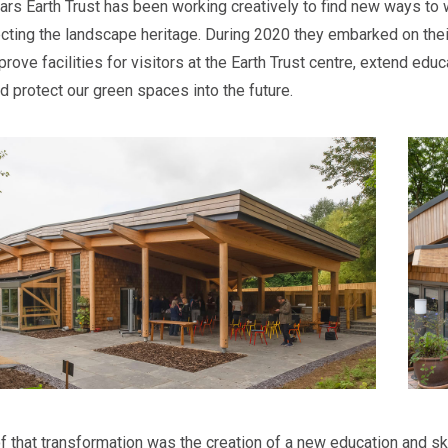
ears Earth Trust has been working creatively to find new ways t
ecting the landscape heritage. During 2020 they embarked on th
prove facilities for visitors at the Earth Trust centre, extend ed
d protect our green spaces into the future.
of that transformation was the creation of a new education and sk