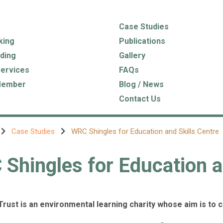
Case Studies
king
Publications
ding
Gallery
Services
FAQs
Member
Blog / News
Contact Us
Case Studies
WRC Shingles for Education and Skills Centre
Shingles for Education a
Trust is an environmental learning charity whose aim is to 