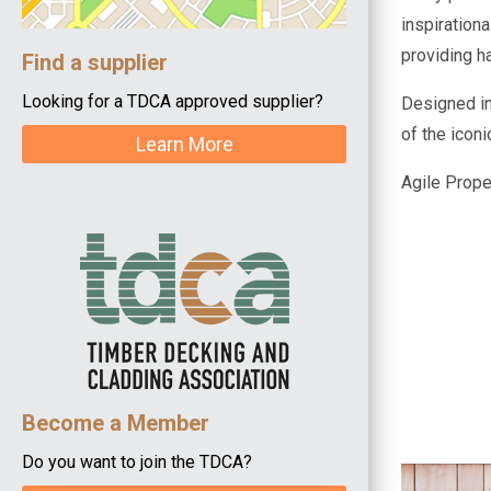
inspirationa
providing h
Find a supplier
Looking for a TDCA approved supplier?
Designed in
of the icon
Learn More
Agile Proper
Become a Member
Do you want to join the TDCA?