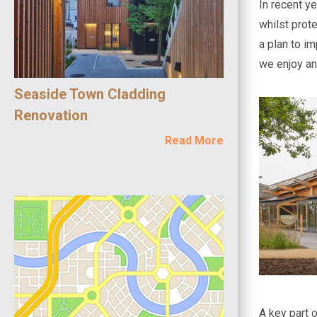
In recent y
whilst prot
a plan to im
we enjoy an
Seaside Town Cladding
Renovation
Read More
A key part 