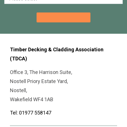
Timber Decking & Cladding Association
(TDCA)
Office 3, The Harrison Suite,
Nostell Priory Estate Yard,
Nostell,
Wakefield WF4 1AB
Tel: 01977 558147