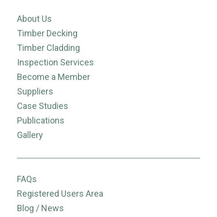
About Us
Timber Decking
Timber Cladding
Inspection Services
Become a Member
Suppliers
Case Studies
Publications
Gallery
FAQs
Registered Users Area
Blog / News