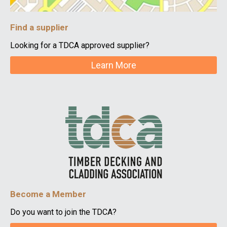
Find a supplier
Looking for a TDCA approved supplier?
Learn More
Become a Member
Do you want to join the TDCA?