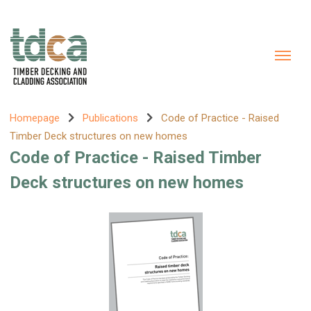
Homepage
Publications
Code of Practice - Raised
Timber Deck structures on new homes
Code of Practice - Raised Timber
Deck structures on new homes