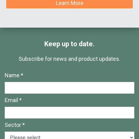
Learn More
Keep up to date.
Subscribe for news and product updates.
Name *
Email *
Sector *