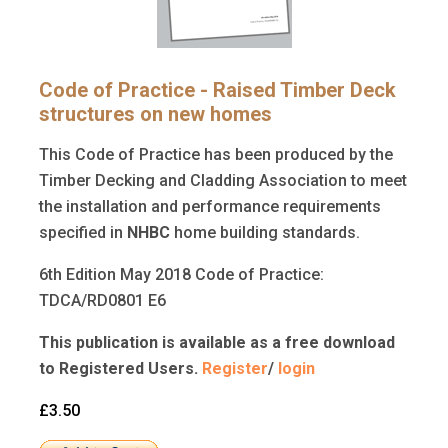
Code of Practice - Raised Timber Deck
structures on new homes
This Code of Practice has been produced by the
Timber Decking and Cladding Association to meet
the installation and performance requirements
specified in
NHBC
home building standards.
6th Edition May 2018 Code of Practice:
TDCA/RD0801 E6
This publication is available as a free download
to Registered Users.
Register
/
login
£3.50