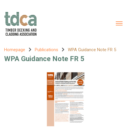
Homepage
Publications
WPA Guidance Note FR 5
WPA Guidance Note FR 5