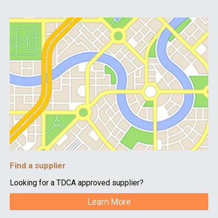
Find a supplier
Looking for a TDCA approved supplier?
Learn More