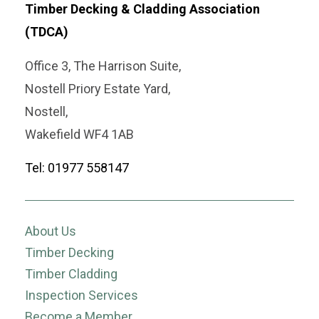
Timber Decking & Cladding Association
(TDCA)
Office 3, The Harrison Suite,
Nostell Priory Estate Yard,
Nostell,
Wakefield WF4 1AB
Tel: 01977 558147
About Us
Timber Decking
Timber Cladding
Inspection Services
Become a Member