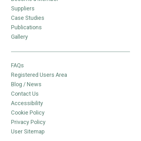
Suppliers
Case Studies
Publications
Gallery
FAQs
Registered Users Area
Blog / News
Contact Us
Accessibility
Cookie Policy
Privacy Policy
User Sitemap