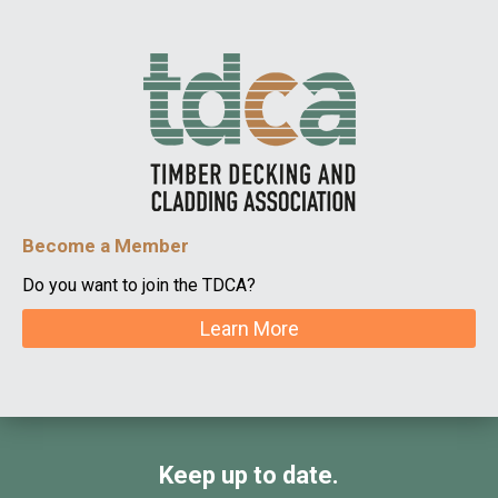
Become a Member
Do you want to join the TDCA?
Learn More
Keep up to date.