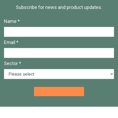
Subscribe for news and product updates.
Name *
Email *
Sector *