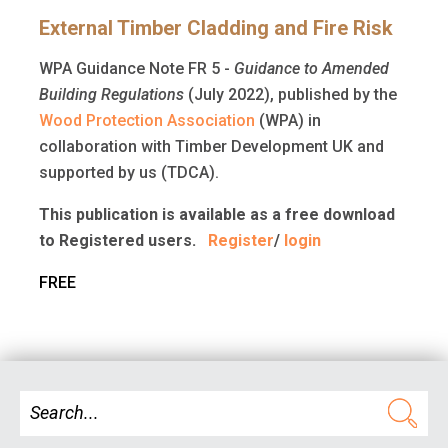
External Timber Cladding and Fire Risk
WPA Guidance Note FR 5 -
Guidance to Amended
Building Regulations
(July 2022), published by the
Wood Protection Association
(WPA) in
collaboration with Timber Development UK and
supported by us (TDCA).
This publication is available as a free download
to Registered users.
Register
/
login
FREE