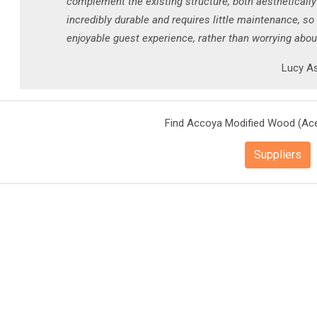
complement the existing structure, both aesthetically
incredibly durable and requires little maintenance, so
enjoyable guest experience, rather than worrying abo
Lucy As
Find Accoya Modified Wood (Ace
Suppliers