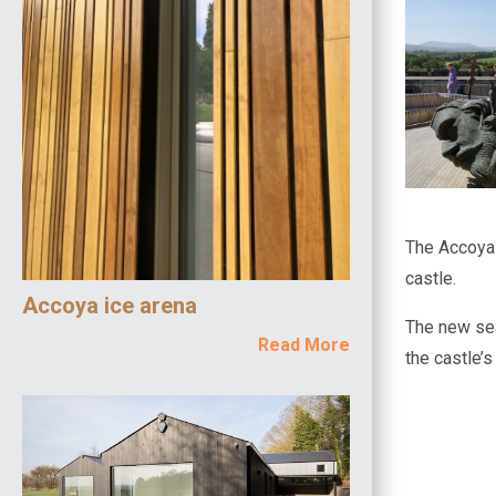
The Accoya w
castle.
Accoya ice arena
The new sea
Read More
the castle’