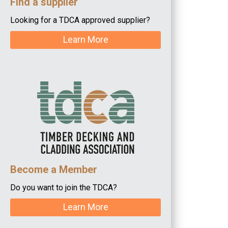
Find a supplier
Looking for a TDCA approved supplier?
Learn More
Become a Member
Do you want to join the TDCA?
Learn More