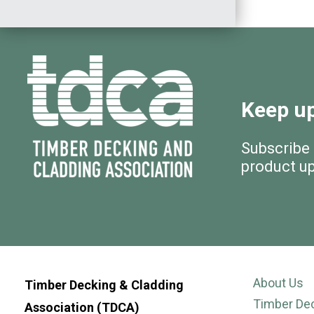
Keep up
Subscribe
product u
About Us
Timber Decking & Cladding
Timber De
Association (TDCA)