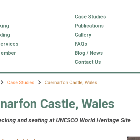
Case Studies
king
Publications
ding
Gallery
Services
FAQs
Member
Blog / News
Contact Us
Case Studies
Caernarfon Castle, Wales
narfon Castle, Wales
cking and seating at UNESCO World Heritage Site