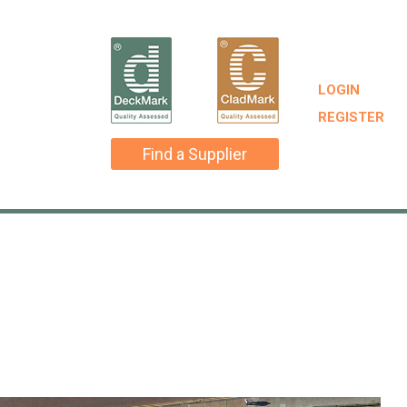
LOGIN
REGISTER
Find a Supplier