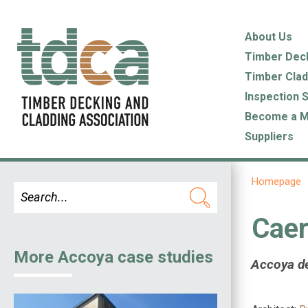
About Us
Timber Dec
Timber Clad
Inspection 
Become a 
Suppliers
Homepage
Caer
More Accoya case studies
Accoya de