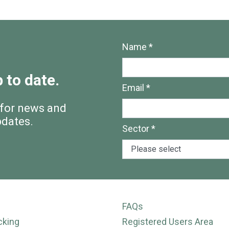
Name *
 to date.
Email *
 for news and
pdates.
Sector *
FAQs
cking
Registered Users Area