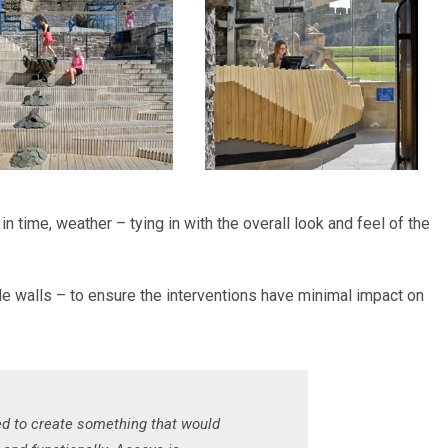
n time, weather – tying in with the overall look and feel of the
e walls – to ensure the interventions have minimal impact on
ed to create something that would