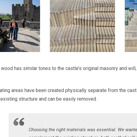
ood has similar tones to the castle’s original masonry and will, i
ting areas have been created physically separate from the castl
s existing structure and can be easily removed.
Choosing the right materials was essential. We want