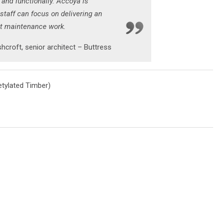
 and functionally. Accoya is
 staff can focus on delivering an
ut maintenance work.
hcroft, senior architect – Buttress
tylated Timber)