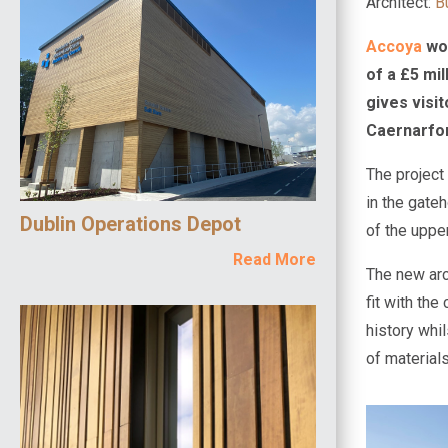
Architect:
B
Accoya
woo
of a £5 mi
gives visi
Caernarfon 
The project
in the gateh
Dublin Operations Depot
of the uppe
Read More
The new arc
fit with the
history whi
of materials