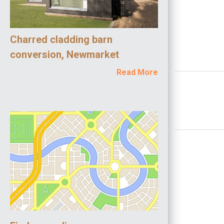
Charred cladding barn
conversion, Newmarket
Read More