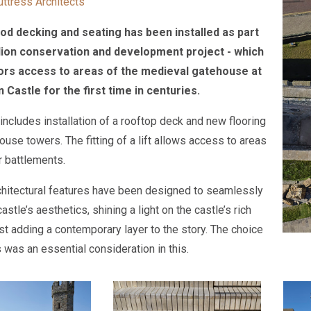
uttress Architects
d decking and seating has been installed as part
llion conservation and development project - which
tors access to areas of the medieval gatehouse at
Castle for the first time in centuries.
 includes installation of a rooftop deck and new flooring
ouse towers. The fitting of a lift allows access to areas
r battlements.
hitectural features have been designed to seamlessly
 castle’s aesthetics, shining a light on the castle’s rich
lst adding a contemporary layer to the story. The choice
 was an essential consideration in this.